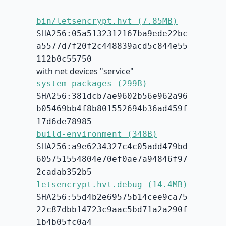
bin/letsencrypt.hvt (7.85MB)
SHA256:05a5132312167ba9ede22bc
a5577d7f20f2c448839acd5c844e55
112b0c55750
with net devices "service"
system-packages (299B)
SHA256:381dcb7ae9602b56e962a96
b05469bb4f8b801552694b36ad459f
17d6de78985
build-environment (348B)
SHA256:a9e6234327c4c05add479bd
605751554804e70ef0ae7a94846f97
2cadab352b5
letsencrypt.hvt.debug (14.4MB)
SHA256:55d4b2e69575b14cee9ca75
22c87dbb14723c9aac5bd71a2a290f
1b4b05fc0a4