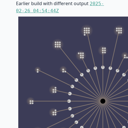
Earlier build with different output
2025-
02-26 04:54:44Z