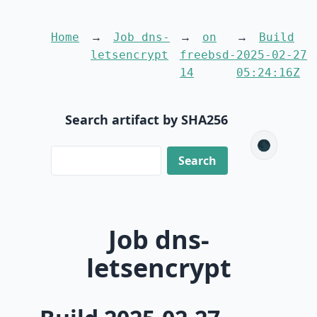
Home
Job dns-
on
Build
letsencrypt
freebsd-
2025-02-27
14
05:24:16Z
Search artifact by SHA256
🌑
Job dns-
letsencrypt