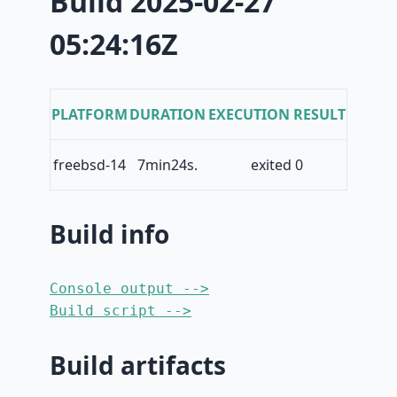
Build 2025-02-27
05:24:16Z
PLATFORM
DURATION
EXECUTION RESULT
freebsd-14
7min24s.
exited 0
Build info
Console output -->
Build script -->
Build artifacts