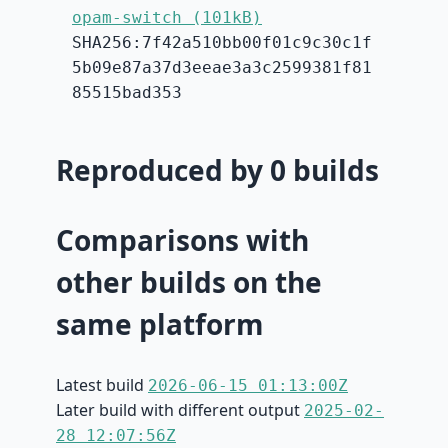
opam-switch (101kB)
SHA256:7f42a510bb00f01c9c30c1f
5b09e87a37d3eeae3a3c2599381f81
85515bad353
Reproduced by 0 builds
Comparisons with
other builds on the
same platform
Latest build
2026-06-15 01:13:00Z
Later build with different output
2025-02-
28 12:07:56Z