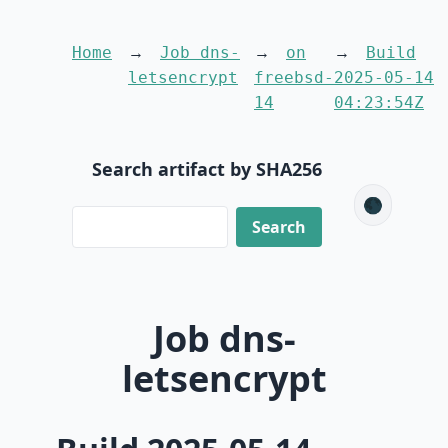
Home
Job dns-
on
Build
letsencrypt
freebsd-
2025-05-14
14
04:23:54Z
Search artifact by SHA256
🌑
Job dns-
letsencrypt