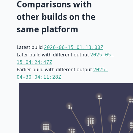
Comparisons with
other builds on the
same platform
Latest build
2026-06-15 01:13:00Z
Later build with different output
2025-05-
15 04:24:47Z
Earlier build with different output
2025-
04-30 04:11:28Z