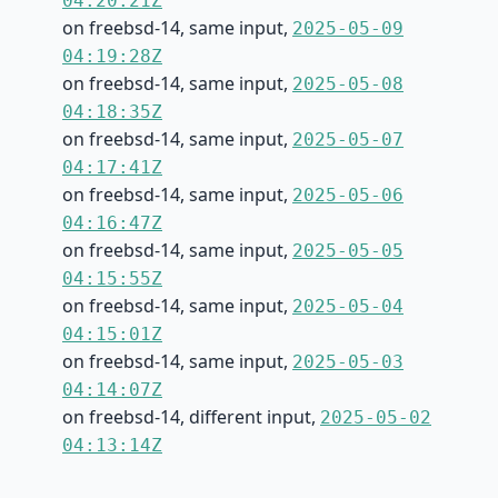
04:20:21Z
on freebsd-14, same input,
2025-05-09
04:19:28Z
on freebsd-14, same input,
2025-05-08
04:18:35Z
on freebsd-14, same input,
2025-05-07
04:17:41Z
on freebsd-14, same input,
2025-05-06
04:16:47Z
on freebsd-14, same input,
2025-05-05
04:15:55Z
on freebsd-14, same input,
2025-05-04
04:15:01Z
on freebsd-14, same input,
2025-05-03
04:14:07Z
on freebsd-14, different input,
2025-05-02
04:13:14Z