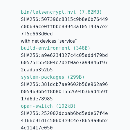
bin/letsencrypt.hvt (7.82MB)
SHA256:507396c8315c9b8e6b76449
c0b69ace0ffbbe89943a105143a7e2
7f5e663d0ed
with net devices "service"
build-environment (348B)
SHA256:a9e6234327c4c05add479bd
605751554804e70ef0ae7a94846f97
2cadab352b5
system-packages (299B)
SHA256:381dcb7ae9602b56e962a96
b05469bb4f8b801552694b36ad459f
17d6de78985
opam-switch (102kB)
SHA256:252002dcbab6bd5ede67f4e
4166c91d1c50603e9c4e78659a06b2
4e11417e050