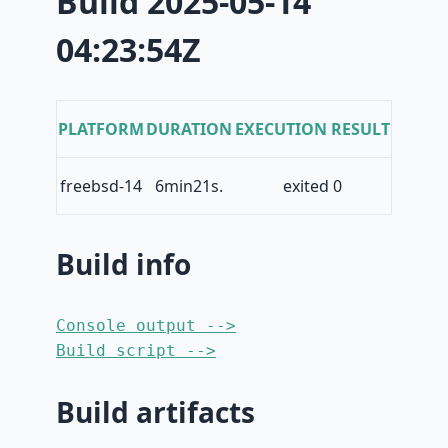
Build 2025-05-14
04:23:54Z
PLATFORM
DURATION
EXECUTION RESULT
freebsd-14
6min21s.
exited 0
Build info
Console output -->
Build script -->
Build artifacts