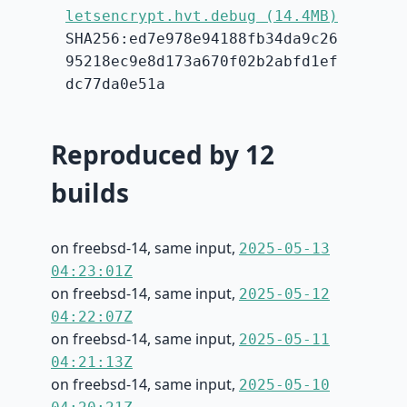
letsencrypt.hvt.debug (14.4MB)
SHA256:ed7e978e94188fb34da9c26
95218ec9e8d173a670f02b2abfd1ef
dc77da0e51a
Reproduced by 12
builds
on freebsd-14, same input,
2025-05-13
04:23:01Z
on freebsd-14, same input,
2025-05-12
04:22:07Z
on freebsd-14, same input,
2025-05-11
04:21:13Z
on freebsd-14, same input,
2025-05-10