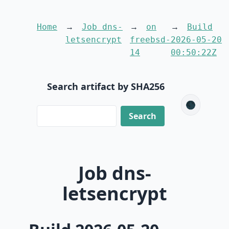
Home
Job dns-
on
Build
letsencrypt
freebsd-
2026-05-20
14
00:50:22Z
Search artifact by SHA256
🌑
Job dns-
letsencrypt