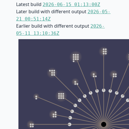
Latest build
2026-06-15 01:13:00Z
Later build with different output
2026-05-
21 00:51:14Z
Earlier build with different output
2026-
05-11 13:10:36Z