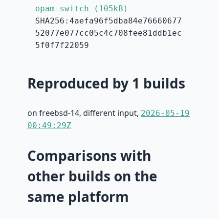
opam-switch (105kB)
SHA256:4aefa96f5dba84e76660677
52077e077cc05c4c708fee81ddb1ec
5f0f7f22059
Reproduced by 1 builds
on freebsd-14, different input,
2026-05-19
00:49:29Z
Comparisons with
other builds on the
same platform