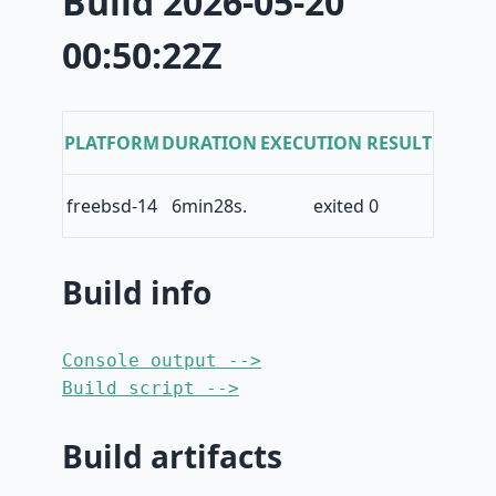
Build 2026-05-20
00:50:22Z
PLATFORM
DURATION
EXECUTION RESULT
freebsd-14
6min28s.
exited 0
Build info
Console output -->
Build script -->
Build artifacts