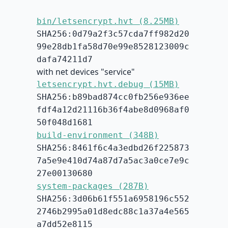
bin/letsencrypt.hvt (8.25MB)
SHA256:0d79a2f3c57cda7ff982d20
99e28db1fa58d70e99e8528123009c
dafa74211d7
with net devices "service"
letsencrypt.hvt.debug (15MB)
SHA256:b89bad874cc0fb256e936ee
fdf4a12d21116b36f4abe8d0968af0
50f048d1681
build-environment (348B)
SHA256:8461f6c4a3edbd26f225873
7a5e9e410d74a87d7a5ac3a0ce7e9c
27e00130680
system-packages (287B)
SHA256:3d06b61f551a6958196c552
2746b2995a01d8edc88c1a37a4e565
a7dd52e8115