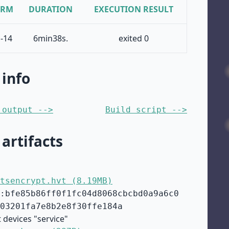
ORM
DURATION
EXECUTION RESULT
-14
6min38s.
exited 0
 info
 output -->
Build script -->
 artifacts
tsencrypt.hvt (8.19MB)
:bfe85b86ff0f1fc04d8068cbcbd0a9a6c0
03201fa7e8b2e8f30ffe184a
 devices "service"