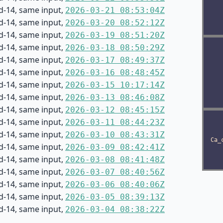
d-14, same input,
2026-03-21 08:53:04Z
d-14, same input,
2026-03-20 08:52:12Z
d-14, same input,
2026-03-19 08:51:20Z
d-14, same input,
2026-03-18 08:50:29Z
d-14, same input,
2026-03-17 08:49:37Z
d-14, same input,
2026-03-16 08:48:45Z
d-14, same input,
2026-03-15 10:17:14Z
d-14, same input,
2026-03-13 08:46:08Z
d-14, same input,
2026-03-12 08:45:15Z
d-14, same input,
2026-03-11 08:44:23Z
d-14, same input,
2026-03-10 08:43:31Z
d-14, same input,
2026-03-09 08:42:41Z
d-14, same input,
2026-03-08 08:41:48Z
d-14, same input,
2026-03-07 08:40:56Z
d-14, same input,
2026-03-06 08:40:06Z
d-14, same input,
2026-03-05 08:39:13Z
d-14, same input,
2026-03-04 08:38:22Z