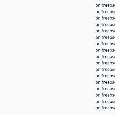
on freebs
on freebs
on freebs
on freebs
on freebs
on freebs
on freebs
on freebs
on freebs
on freebs
on freebs
on freebs
on freebs
on freebs
on freebs
on freebs
on freebs