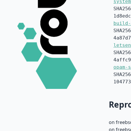
system
SHA256
1d8edc
build-
SHA256
4a87d7
letsen
SHA256
4affc9
opam-s
SHA256
104773
Repro
on freebs
on freebs