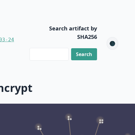
Search artifact by
SHA256
03-24
🌑
ncrypt