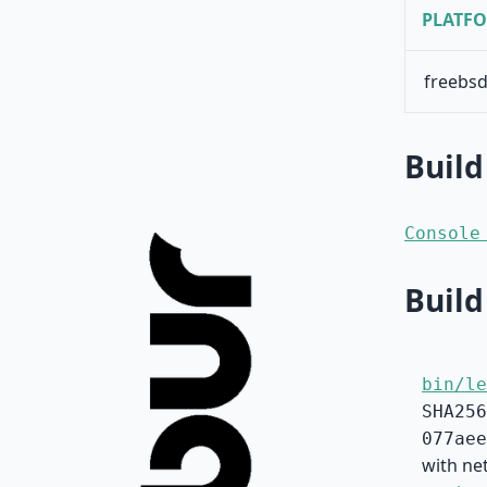
PLATF
freebsd
Build
Console
Build
bin/le
SHA256
077aee
with net