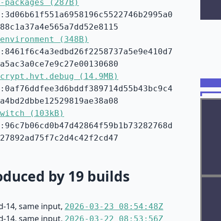
-packages (287B)
:3d06b61f551a6958196c5522746b2995a0
88c1a37a4e565a7dd52e8115
environment (348B)
:8461f6c4a3edbd26f2258737a5e9e410d7
a5ac3a0ce7e9c27e00130680
crypt.hvt.debug (14.9MB)
:0af76ddfee3d6bddf389714d55b43bc9c4
a4bd2dbbe12529819ae38a08
witch (103kB)
:96c7b06cd0b47d42864f59b1b73282768d
27892ad75f7c2d4c42f2cd47
duced by 19 builds
d-14, same input,
2026-03-23 08:54:48Z
d-14, same input,
2026-03-22 08:53:56Z