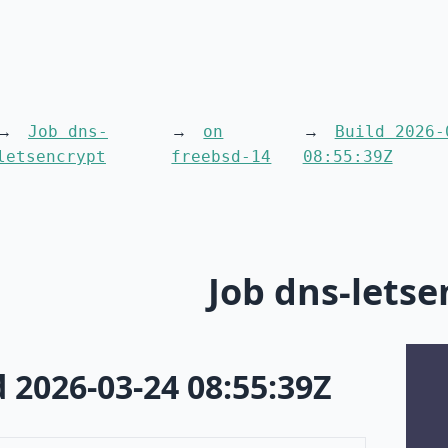
Job dns-
on
Build 2026-
letsencrypt
freebsd-14
08:55:39Z
Job dns-letse
d 2026-03-24 08:55:39Z