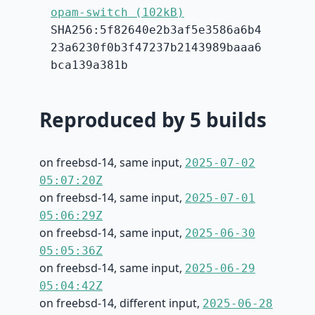
opam-switch (102kB)
SHA256:5f82640e2b3af5e3586a6b4
23a6230f0b3f47237b2143989baaa6
bca139a381b
Reproduced by 5 builds
on freebsd-14, same input,
2025-07-02
05:07:20Z
on freebsd-14, same input,
2025-07-01
05:06:29Z
on freebsd-14, same input,
2025-06-30
05:05:36Z
on freebsd-14, same input,
2025-06-29
05:04:42Z
on freebsd-14, different input,
2025-06-28