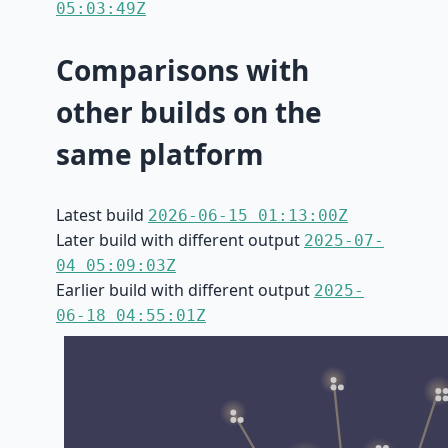
05:03:49Z
Comparisons with
other builds on the
same platform
Latest build
2026-06-15 01:13:00Z
Later build with different output
2025-07-
04 05:09:03Z
Earlier build with different output
2025-
06-18 04:55:01Z