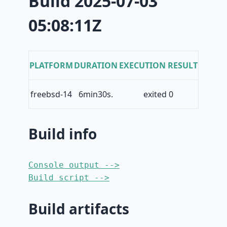
Build 2025-07-03
05:08:11Z
PLATFORM
DURATION
EXECUTION RESULT
freebsd-14
6min30s.
exited 0
Build info
Console output -->
Build script -->
Build artifacts