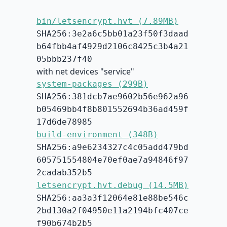
bin/letsencrypt.hvt (7.89MB)
SHA256:3e2a6c5bb01a23f50f3daad
b64fbb4af4929d2106c8425c3b4a21
05bbb237f40
with net devices "service"
system-packages (299B)
SHA256:381dcb7ae9602b56e962a96
b05469bb4f8b801552694b36ad459f
17d6de78985
build-environment (348B)
SHA256:a9e6234327c4c05add479bd
605751554804e70ef0ae7a94846f97
2cadab352b5
letsencrypt.hvt.debug (14.5MB)
SHA256:aa3a3f12064e81e88be546c
2bd130a2f04950e11a2194bfc407ce
f90b674b2b5