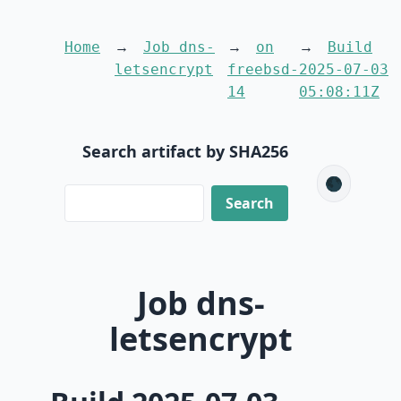
Home
Job dns-
on
Build
letsencrypt
freebsd-
2025-07-03
14
05:08:11Z
Search artifact by SHA256
🌑
Job dns-
letsencrypt