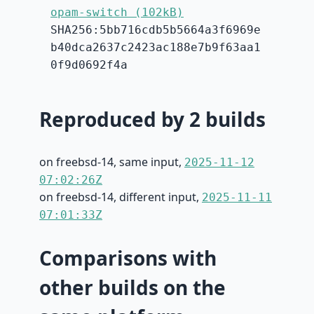
opam-switch (102kB)
SHA256:5bb716cdb5b5664a3f6969e
b40dca2637c2423ac188e7b9f63aa1
0f9d0692f4a
Reproduced by 2 builds
on freebsd-14, same input,
2025-11-12
07:02:26Z
on freebsd-14, different input,
2025-11-11
07:01:33Z
Comparisons with
other builds on the