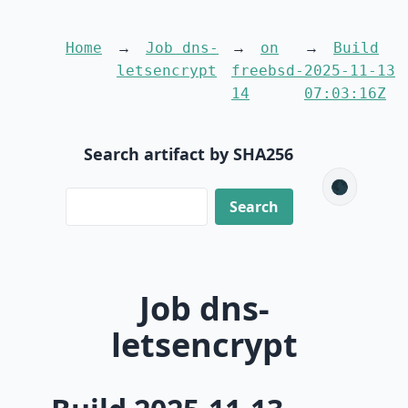
Home
Job dns-
on
Build
letsencrypt
freebsd-
2025-11-13
14
07:03:16Z
Search artifact by SHA256
🌑
Job dns-
letsencrypt