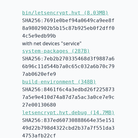
bin/letsencrypt.hvt (8.03MB)
SHA256:7691e0bef94a0649ca9ee8f
8a9802902b5b15c87b925eb0f2dff0
4c5e9edb99b
with net devices "service"
system-packages (287B)
SHA256:7eb2b270335468d3f9887a6
6b96c11d544b7a0c65c032a6b70c79
7ab0620efe9
build-environment (348B)
SHA256:8461f6c4a3edbd26f225873
7a5e9e410d74a87d7a5ac3a0ce7e9c
27e00130680
letsencrypt.hvt.debug (14.7MB)
SHA256:837ed60730888664e35e151
49d22b798d4322cbd2b37a7f551da3
4753afb22cf