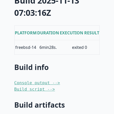
Build 2025-11-13
07:03:16Z
PLATFORM
DURATION
EXECUTION RESULT
freebsd-14
6min28s.
exited 0
Build info
Console output -->
Build script -->
Build artifacts