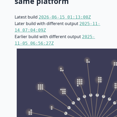
same platform
Latest build
2026-06-15 01:13:00Z
Later build with different output
2025-11-
14 07:04:09Z
Earlier build with different output
2025-
11-05 06:56:27Z