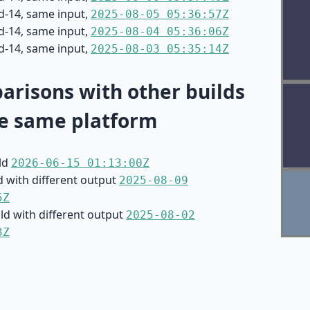
d-14, same input,
2025-08-05 05:36:57Z
d-14, same input,
2025-08-04 05:36:06Z
d-14, same input,
2025-08-03 05:35:14Z
risons with other builds
e same platform
ild
2026-06-15 01:13:00Z
d with different output
2025-08-09
5Z
ild with different output
2025-08-02
3Z