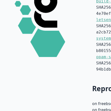
build-
SHA256
4e70ef
letsen
SHA256
a2cb72
system
SHA256
b80155
opam-s
SHA256
94b1db
Repro
on freebs
on freebs