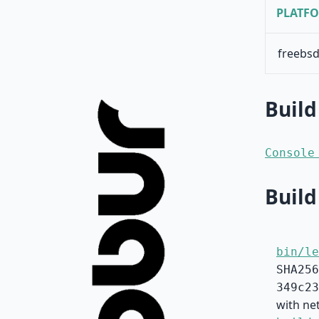
PLATF
freebsd
Build
Console
Build
bin/le
SHA256
349c23
with net