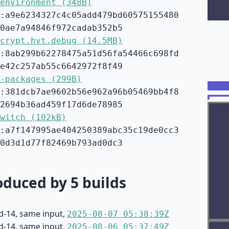
environment (348B)
:a9e6234327c4c05add479bd60575155480
0ae7a94846f972cadab352b5
crypt.hvt.debug (14.5MB)
:8ab299b62278475a51d56fa54466c698fd
e42c257ab55c6642972f8f49
-packages (299B)
:381dcb7ae9602b56e962a96b05469bb4f8
2694b36ad459f17d6de78985
witch (102kB)
:a7f147995ae404250389abc35c19de0cc3
0d3d1d77f82469b793ad0dc3
duced by 5 builds
d-14, same input,
2025-08-07 05:38:39Z
d-14, same input,
2025-08-06 05:37:49Z