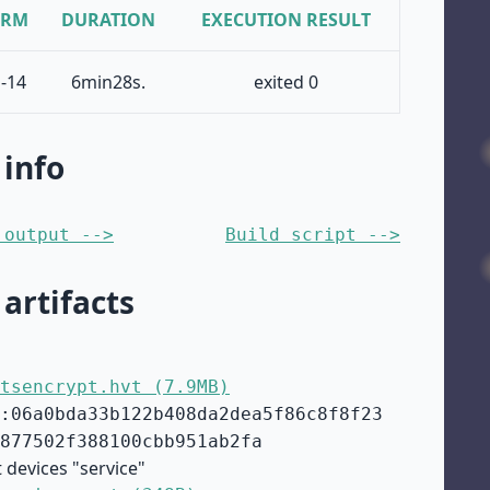
ORM
DURATION
EXECUTION RESULT
-14
6min28s.
exited 0
 info
 output -->
Build script -->
 artifacts
tsencrypt.hvt (7.9MB)
:06a0bda33b122b408da2dea5f86c8f8f23
877502f388100cbb951ab2fa
 devices "service"