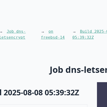
Job dns-
on
Build 2025-
letsencrypt
freebsd-14
05:39:32Z
Job dns-letse
d 2025-08-08 05:39:32Z