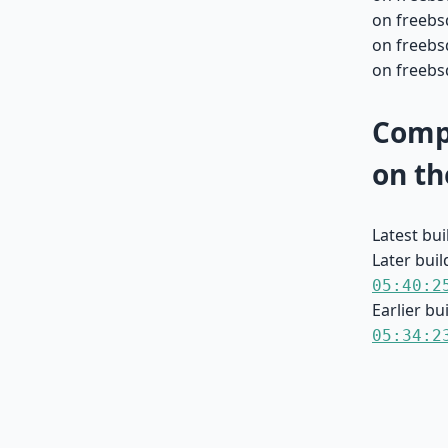
on freebs
on freebs
on freebs
Compa
on th
Latest bu
Later buil
05:40:2
Earlier bu
05:34:2