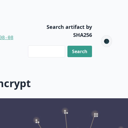
Search artifact by
SHA256
08-08
🌑
ncrypt