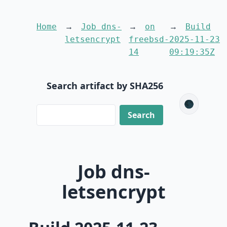
Home
Job dns-
on
Build
letsencrypt
freebsd-
2025-11-23
14
09:19:35Z
Search artifact by SHA256
🌑
Job dns-
letsencrypt