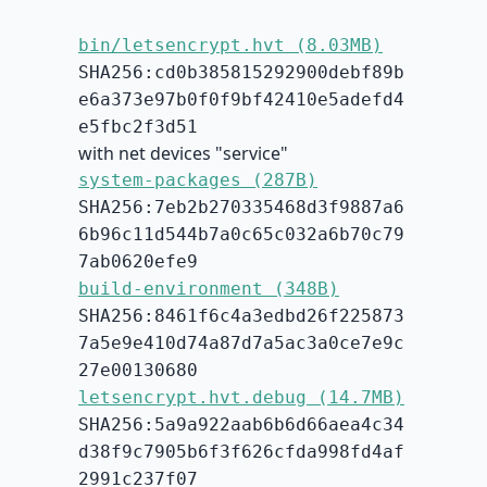
bin/letsencrypt.hvt (8.03MB)
SHA256:cd0b385815292900debf89b
e6a373e97b0f0f9bf42410e5adefd4
e5fbc2f3d51
with net devices "service"
system-packages (287B)
SHA256:7eb2b270335468d3f9887a6
6b96c11d544b7a0c65c032a6b70c79
7ab0620efe9
build-environment (348B)
SHA256:8461f6c4a3edbd26f225873
7a5e9e410d74a87d7a5ac3a0ce7e9c
27e00130680
letsencrypt.hvt.debug (14.7MB)
SHA256:5a9a922aab6b6d66aea4c34
d38f9c7905b6f3f626cfda998fd4af
2991c237f07