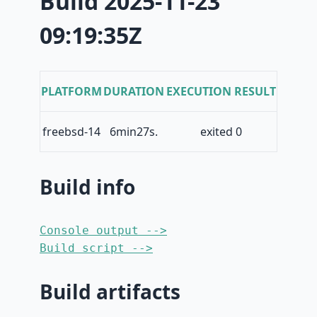
Build 2025-11-23
09:19:35Z
PLATFORM
DURATION
EXECUTION RESULT
freebsd-14
6min27s.
exited 0
Build info
Console output -->
Build script -->
Build artifacts