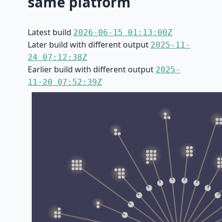
same platform
Latest build
2026-06-15 01:13:00Z
Later build with different output
2025-11-
24 07:12:38Z
Earlier build with different output
2025-
11-20 07:52:39Z