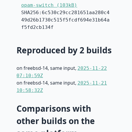
opam-switch (103kB)
SHA256:6c530c29cc281651aa280c4
49d26b1730c515f5fcdf694e31b64a
f5fd2cb134f
Reproduced by 2 builds
on freebsd-14, same input,
2025-11-22
07:10:59Z
on freebsd-14, same input,
2025-11-21
10:58:32Z
Comparisons with
other builds on the