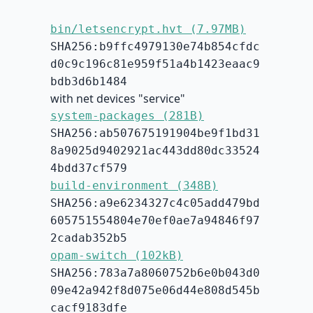
bin/letsencrypt.hvt (7.97MB)
SHA256:b9ffc4979130e74b854cfdc
d0c9c196c81e959f51a4b1423eaac9
bdb3d6b1484
with net devices "service"
system-packages (281B)
SHA256:ab507675191904be9f1bd31
8a9025d9402921ac443dd80dc33524
4bdd37cf579
build-environment (348B)
SHA256:a9e6234327c4c05add479bd
605751554804e70ef0ae7a94846f97
2cadab352b5
opam-switch (102kB)
SHA256:783a7a8060752b6e0b043d0
09e42a942f8d075e06d44e808d545b
cacf9183dfe