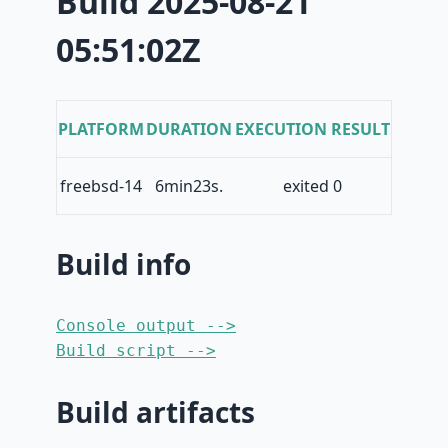
Build 2025-08-21
05:51:02Z
PLATFORM
DURATION
EXECUTION RESULT
freebsd-14
6min23s.
exited 0
Build info
Console output -->
Build script -->
Build artifacts