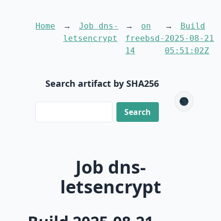
Home
Job dns-
on
Build
letsencrypt
freebsd-
2025-08-21
14
05:51:02Z
Search artifact by SHA256
🌑
Job dns-
letsencrypt