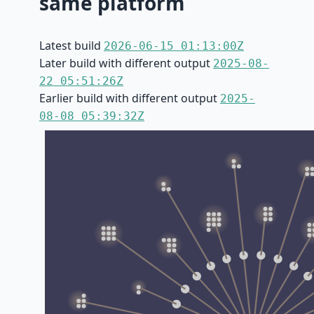
same platform
Latest build
2026-06-15 01:13:00Z
Later build with different output
2025-08-
22 05:51:26Z
Earlier build with different output
2025-
08-08 05:39:32Z