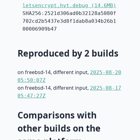
letsencrypt.hvt.debug (14.6MB)
SHA256:2521d306ad0b32128a5080f
702cd2b5437e3d8f1dab8a034b26b1
00006909b47
Reproduced by 2 builds
on freebsd-14, different input,
2025-08-20
05:50:07Z
on freebsd-14, different input,
2025-08-17
05:47:27Z
Comparisons with
other builds on the