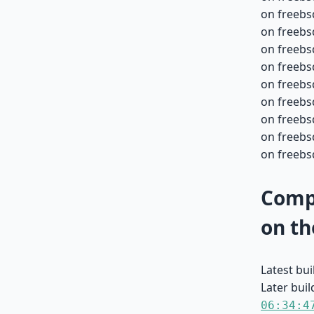
on freebs
on freebs
on freebs
on freebs
on freebs
on freebs
on freebs
on freebs
on freebsd
Compa
on th
Latest bu
Later buil
06:34:4