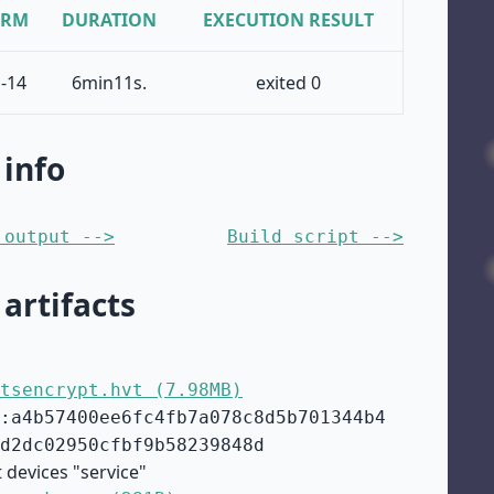
ORM
DURATION
EXECUTION RESULT
-14
6min11s.
exited 0
 info
 output -->
Build script -->
 artifacts
tsencrypt.hvt (7.98MB)
:a4b57400ee6fc4fb7a078c8d5b701344b4
d2dc02950cfbf9b58239848d
 devices "service"