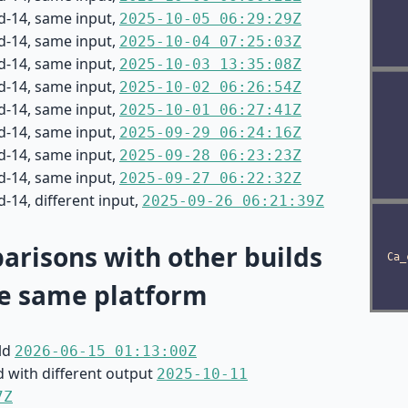
d-14, same input,
2025-10-05 06:29:29Z
d-14, same input,
2025-10-04 07:25:03Z
d-14, same input,
2025-10-03 13:35:08Z
d-14, same input,
2025-10-02 06:26:54Z
d-14, same input,
2025-10-01 06:27:41Z
d-14, same input,
2025-09-29 06:24:16Z
d-14, same input,
2025-09-28 06:23:23Z
d-14, same input,
2025-09-27 06:22:32Z
-14, different input,
2025-09-26 06:21:39Z
risons with other builds
e same platform
ild
2026-06-15 01:13:00Z
d with different output
2025-10-11
7Z