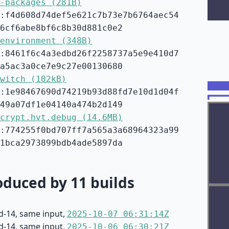
-packages (281B)
:f4d608d74def5e621c7b73e7b6764aec54
6cf6abe8bf6c8b30d881c0e2
environment (348B)
:8461f6c4a3edbd26f2258737a5e9e410d7
a5ac3a0ce7e9c27e00130680
witch (102kB)
:1e98467690d74219b93d88fd7e10d1d04f
49a07df1e04140a474b2d149
crypt.hvt.debug (14.6MB)
:774255f0bd707ff7a565a3a68964323a99
1bca2973899bdb4ade5897da
duced by 11 builds
d-14, same input,
2025-10-07 06:31:14Z
d-14, same input,
2025-10-06 06:30:21Z