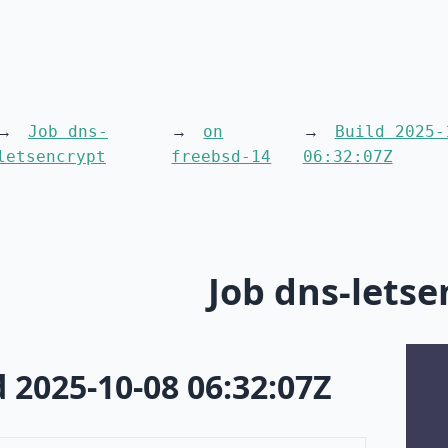
Job dns-
on
Build 2025-
letsencrypt
freebsd-14
06:32:07Z
Job dns-letse
d 2025-10-08 06:32:07Z