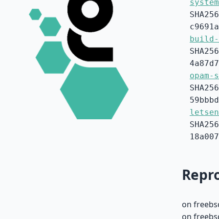
system
SHA256
c9691a
build-
SHA256
4a87d7
opam-s
SHA256
59bbbd
letsen
SHA256
18a007
Repro
on freebs
on freebs