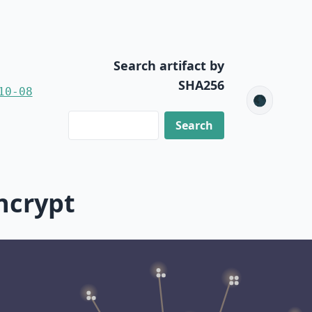
Search artifact by
SHA256
10-08
🌑
ncrypt