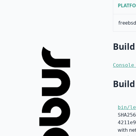
PLATF
freebsd
Build
Console
Build
bin/le
SHA256
4211e9
with net