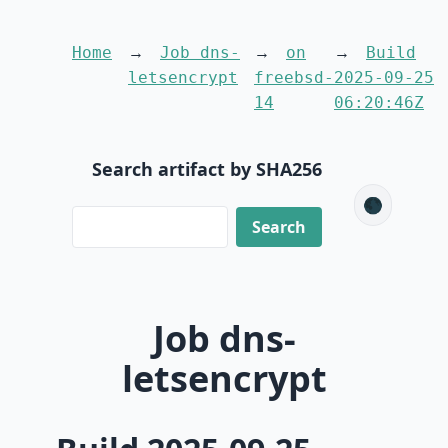
Home
Job dns-
on
Build
letsencrypt
freebsd-
2025-09-25
14
06:20:46Z
Search artifact by SHA256
🌑
Job dns-
letsencrypt