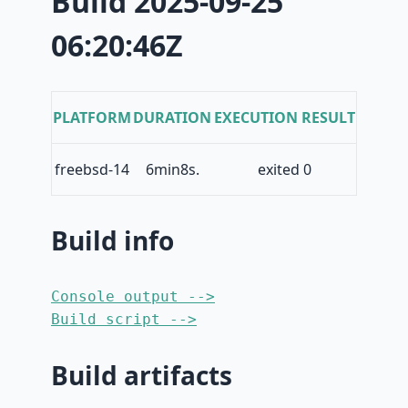
Build 2025-09-25
06:20:46Z
PLATFORM
DURATION
EXECUTION RESULT
freebsd-14
6min8s.
exited 0
Build info
Console output -->
Build script -->
Build artifacts