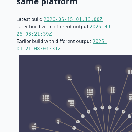
same platform
Latest build
2026-06-15 01:13:00Z
Later build with different output
2025-09-
26 06:21:39Z
Earlier build with different output
2025-
09-21 08:04:31Z