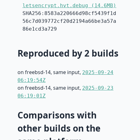
letsencrypt.hvt.debug (14.6MB)
SHA256:8583a220666d98cf5439f1d
56c7d039772cf20d2194a66be3a57a
86e1cd3a729
Reproduced by 2 builds
on freebsd-14, same input,
2025-09-24
06:19:54Z
on freebsd-14, same input,
2025-09-23
06:19:01Z
Comparisons with
other builds on the