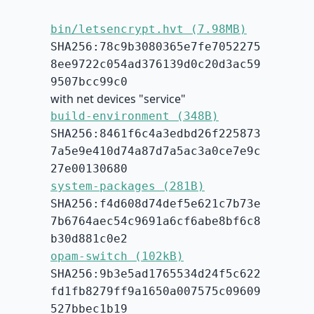
bin/letsencrypt.hvt (7.98MB)
SHA256:78c9b3080365e7fe7052275
8ee9722c054ad376139d0c20d3ac59
9507bcc99c0
with net devices "service"
build-environment (348B)
SHA256:8461f6c4a3edbd26f225873
7a5e9e410d74a87d7a5ac3a0ce7e9c
27e00130680
system-packages (281B)
SHA256:f4d608d74def5e621c7b73e
7b6764aec54c9691a6cf6abe8bf6c8
b30d881c0e2
opam-switch (102kB)
SHA256:9b3e5ad1765534d24f5c622
fd1fb8279ff9a1650a007575c09609
527bbec1b19