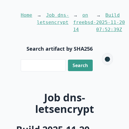
Home
Job dns-
on
Build
letsencrypt
freebsd-
2025-11-20
14
07:52:39Z
Search artifact by SHA256
🌑
Job dns-
letsencrypt