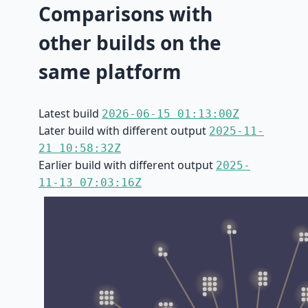
Comparisons with
other builds on the
same platform
Latest build
2026-06-15 01:13:00Z
Later build with different output
2025-11-
21 10:58:32Z
Earlier build with different output
2025-
11-13 07:03:16Z