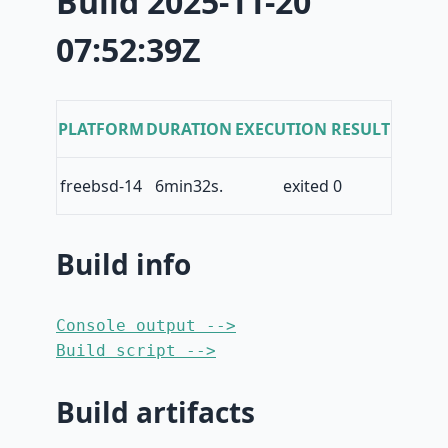
Build 2025-11-20
07:52:39Z
PLATFORM
DURATION
EXECUTION RESULT
freebsd-14
6min32s.
exited 0
Build info
Console output -->
Build script -->
Build artifacts