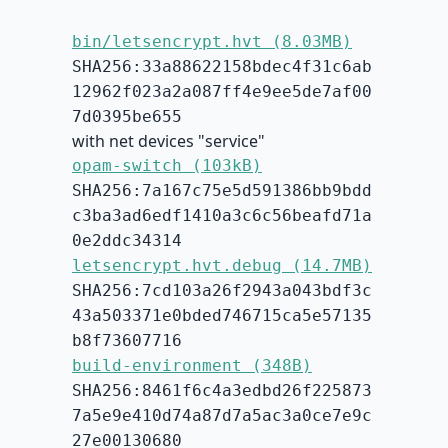
bin/letsencrypt.hvt (8.03MB)
SHA256:33a88622158bdec4f31c6ab
12962f023a2a087ff4e9ee5de7af00
7d0395be655
with net devices "service"
opam-switch (103kB)
SHA256:7a167c75e5d591386bb9bdd
c3ba3ad6edf1410a3c6c56beafd71a
0e2ddc34314
letsencrypt.hvt.debug (14.7MB)
SHA256:7cd103a26f2943a043bdf3c
43a503371e0bded746715ca5e57135
b8f73607716
build-environment (348B)
SHA256:8461f6c4a3edbd26f225873
7a5e9e410d74a87d7a5ac3a0ce7e9c
27e00130680