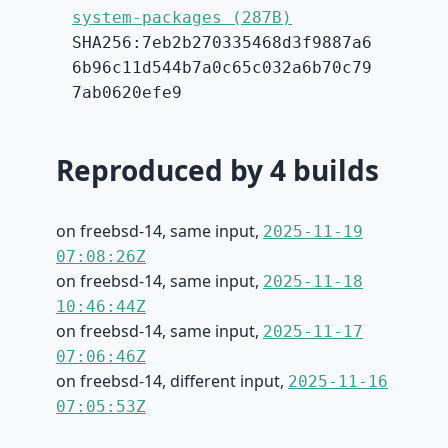
system-packages (287B)
SHA256:7eb2b270335468d3f9887a6
6b96c11d544b7a0c65c032a6b70c79
7ab0620efe9
Reproduced by 4 builds
on freebsd-14, same input,
2025-11-19
07:08:26Z
on freebsd-14, same input,
2025-11-18
10:46:44Z
on freebsd-14, same input,
2025-11-17
07:06:46Z
on freebsd-14, different input,
2025-11-16
07:05:53Z