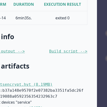
ORM
DURATION
EXECUTION RESULT
-14
6min35s.
exited 0
 info
 output -->
Build script -->
 artifacts
tsencrypt.hvt (8.19MB)
:b37a148e9570f2e07382ba3351fa5dc26f
19088a0592356354232963c7
 devices "service"