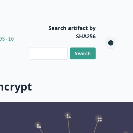
Search artifact by
SHA256
05-10
🌑
ncrypt