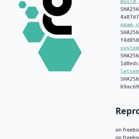
build-
SHA256
4a87d7
opam-s
SHA256
f4d058
system
SHA256
1d8edc
letsen
SHA256
69ac69
Repro
on freebs
on freebs