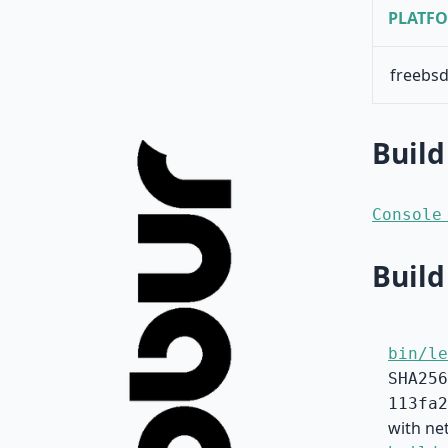
PLATF
freebsd
Build
Console
Build
bin/le
SHA256
113fa2
with net