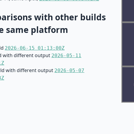
risons with other builds
e same platform
ild
2026-06-15 01:13:00Z
d with different output
2026-05-11
1Z
ild with different output
2026-05-07
3Z