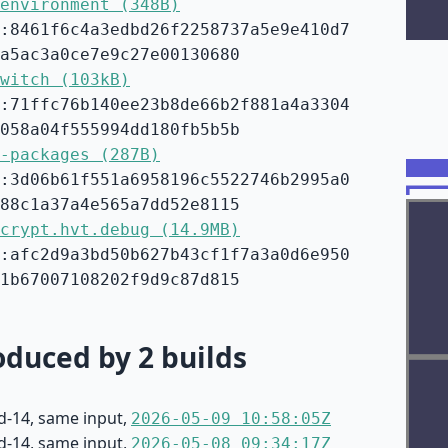
environment (348B)
:8461f6c4a3edbd26f2258737a5e9e410d7
a5ac3a0ce7e9c27e00130680
witch (103kB)
:71ffc76b140ee23b8de66b2f881a4a3304
058a04f555994dd180fb5b5b
-packages (287B)
:3d06b61f551a6958196c5522746b2995a0
88c1a37a4e565a7dd52e8115
crypt.hvt.debug (14.9MB)
:afc2d9a3bd50b627b43cf1f7a3a0d6e950
1b67007108202f9d9c87d815
duced by 2 builds
d-14, same input,
2026-05-09 10:58:05Z
d-14, same input,
2026-05-08 09:34:17Z