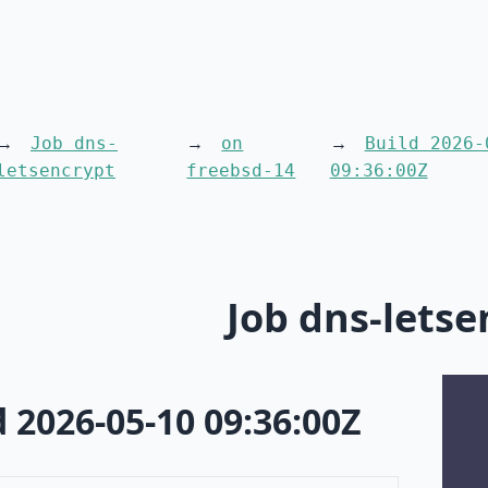
Job dns-
on
Build 2026-
letsencrypt
freebsd-14
09:36:00Z
Job dns-letse
d 2026-05-10 09:36:00Z