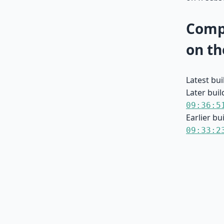
Compa
on th
Latest bu
Later buil
09:36:5
Earlier bu
09:33:2