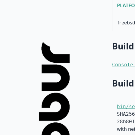
PLATF
freebsd
Build
Console
Build
bin/se
SHA256
28b801
with ne