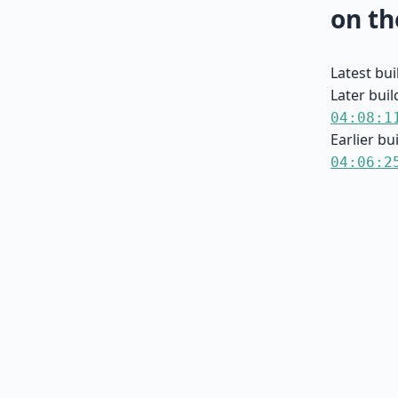
on th
Latest bu
Later buil
04:08:1
Earlier bu
04:06:2