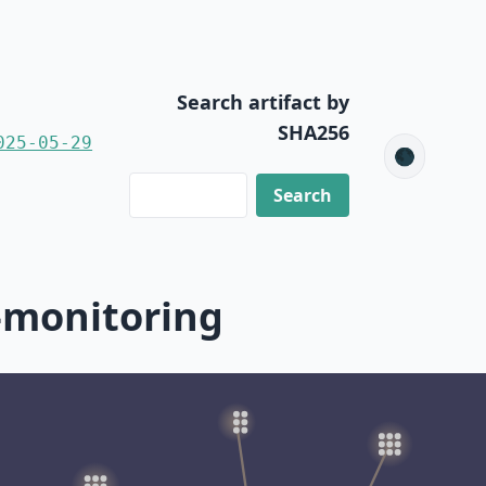
Search artifact by
SHA256
025-05-29
🌑
-monitoring