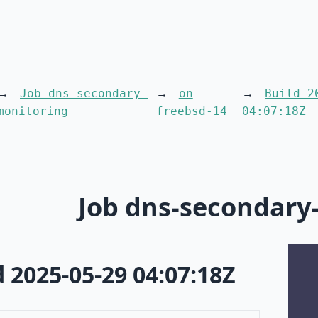
Job dns-secondary-
on
Build 2
monitoring
freebsd-14
04:07:18Z
Job dns-secondary
d 2025-05-29 04:07:18Z