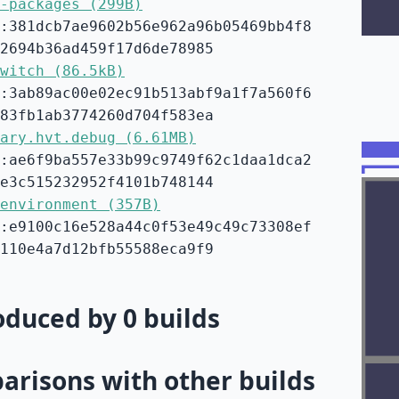
-packages (299B)
:381dcb7ae9602b56e962a96b05469bb4f8
2694b36ad459f17d6de78985
witch (86.5kB)
:3ab89ac00e02ec91b513abf9a1f7a560f6
83fb1ab3774260d704f583ea
ary.hvt.debug (6.61MB)
:ae6f9ba557e33b99c9749f62c1daa1dca2
e3c515232952f4101b748144
environment (357B)
:e9100c16e528a44c0f53e49c49c73308ef
110e4a7d12bfb55588eca9f9
duced by 0 builds
risons with other builds