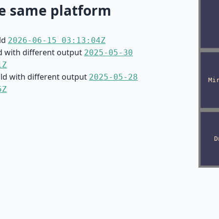
e same platform
ild
2026-06-15 03:13:04Z
d with different output
2025-05-30
1Z
ild with different output
2025-05-28
5Z