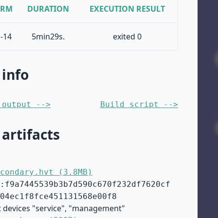
ORM
DURATION
EXECUTION RESULT
-14
5min29s.
exited 0
 info
 output -->
Build script -->
 artifacts
condary.hvt (3.8MB)
:f9a7445539b3b7d590c670f232df7620cf
04ec1f8fce451131568e00f8
t devices "service", "management"