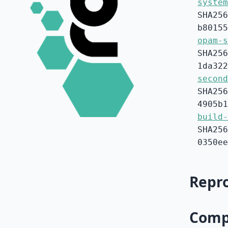
system
SHA256
b80155
opam-s
SHA256
1da322
second
SHA256
4905b1
build-
SHA256
0350ee
Repro
Compa