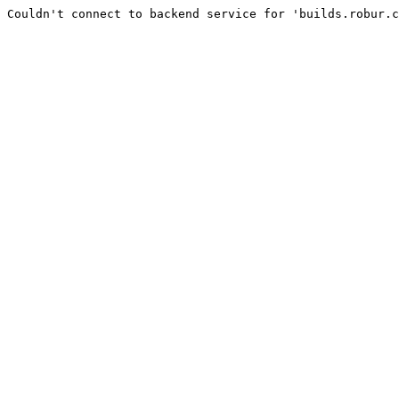
Couldn't connect to backend service for 'builds.robur.c