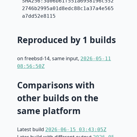
SHA256:3d06b61f551a6958196c552
2746b2995a01d8edc88c1a37a4e565
a7dd52e8115
Reproduced by 1 builds
on freebsd-14, same input,
2026-05-11
08:56:50Z
Comparisons with
other builds on the
same platform
Latest build
2026-06-15 03:43:05Z