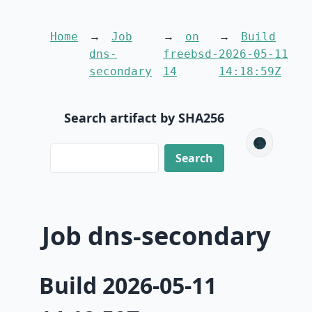
Home
Job
on
Build
dns-
freebsd-
2026-05-11
secondary
14
14:18:59Z
Search artifact by SHA256
🌑
Job dns-secondary
Build 2026-05-11