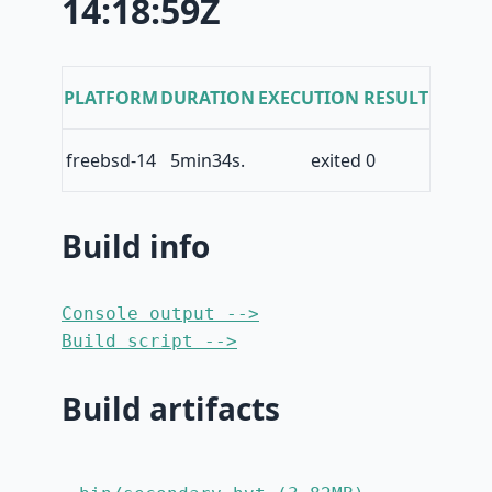
14:18:59Z
PLATFORM
DURATION
EXECUTION RESULT
freebsd-14
5min34s.
exited 0
Build info
Console output -->
Build script -->
Build artifacts