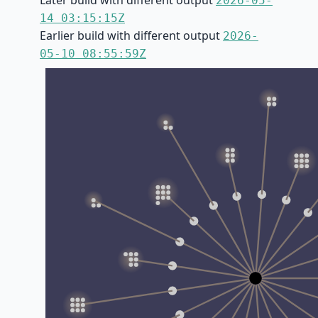
Later build with different output
2026-05-
14 03:15:15Z
Earlier build with different output
2026-
05-10 08:55:59Z