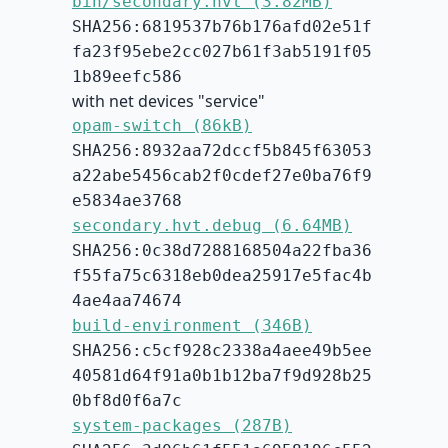
bin/secondary.hvt (3.82MB)
SHA256:6819537b76b176afd02e51f
fa23f95ebe2cc027b61f3ab5191f05
1b89eefc586
with net devices "service"
opam-switch (86kB)
SHA256:8932aa72dccf5b845f63053
a22abe5456cab2f0cdef27e0ba76f9
e5834ae3768
secondary.hvt.debug (6.64MB)
SHA256:0c38d7288168504a22fba36
f55fa75c6318eb0dea25917e5fac4b
4ae4aa74674
build-environment (346B)
SHA256:c5cf928c2338a4aee49b5ee
40581d64f91a0b1b12ba7f9d928b25
0bf8d0f6a7c
system-packages (287B)