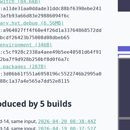
witch (84.6kB)
:a11de31aa0ddade31ddc88bf6398ebe241
3afb93a66d83e29886094f6c
ary.hvt.debug (6.56MB)
:a964027ff4f60e4f26d1a33764868572dd
bcdf26423b75008d08dbeb65
environment (346B)
:c5cf928c2338a4aee49b5ee40581d64f91
2ba7f9d928b250bf8d0f6a7c
-packages (287B)
:3d06b61f551a6958196c5522746b2995a0
88c1a37a4e565a7dd52e8115
duced by 5 builds
d-14, same input,
2026-04-20 08:38:44Z
d-14, same input,
2026-04-19 08:37:52Z