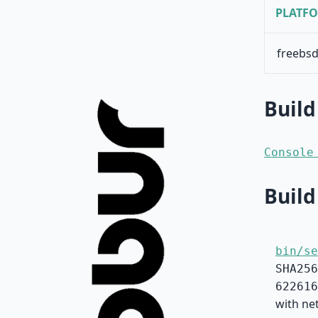
PLATF
freebsd
Build
Console
Build
bin/se
SHA256
622616
with net