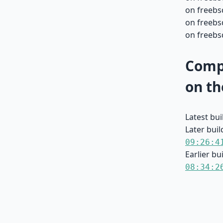
on freebs
on freebs
on freebs
Compa
on th
Latest bu
Later buil
09:26:4
Earlier bu
08:34:2