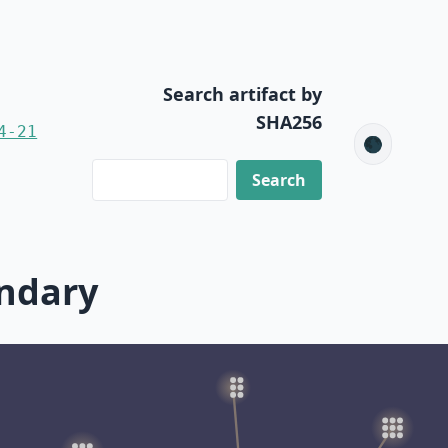
Search artifact by
SHA256
4-21
🌑
ondary