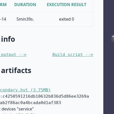
ORM
DURATION
EXECUTION RESULT
-14
5min39s.
exited 0
 info
 output -->
Build script -->
 artifacts
condary.hvt (3.75MB)
:c4250591216db10632b836d5d86ee3269a
ab2f86ac0a4bcada0d1af383
 devices "service"