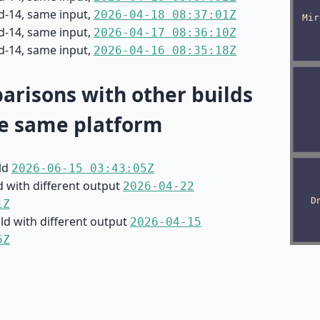
d-14, same input,
2026-04-18 08:37:01Z
d-14, same input,
2026-04-17 08:36:10Z
d-14, same input,
2026-04-16 08:35:18Z
risons with other builds
e same platform
ild
2026-06-15 03:43:05Z
d with different output
2026-04-22
1Z
ild with different output
2026-04-15
6Z