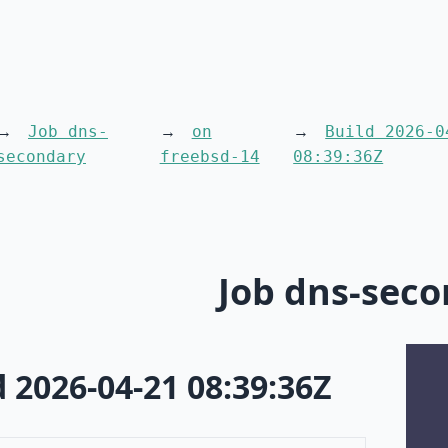
Job dns-
on
Build 2026-0
secondary
freebsd-14
08:39:36Z
Job dns-sec
d 2026-04-21 08:39:36Z