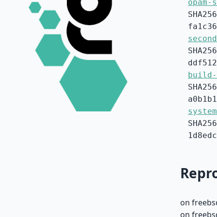
opam-s
SHA256
fa1c36
second
SHA256
ddf512
build-
SHA256
a0b1b1
system
SHA256
1d8edc
Repro
on freebs
on freebs