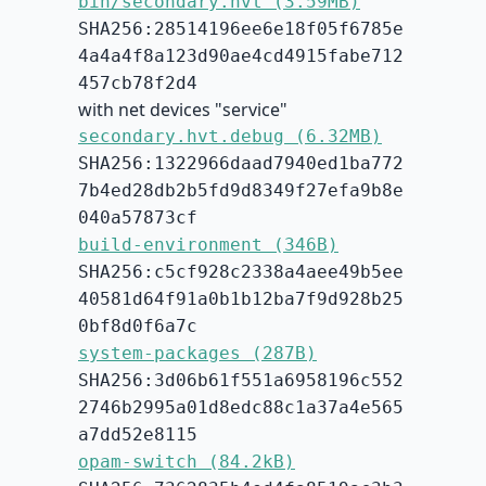
bin/secondary.hvt (3.59MB)
SHA256:28514196ee6e18f05f6785e
4a4a4f8a123d90ae4cd4915fabe712
457cb78f2d4
with net devices "service"
secondary.hvt.debug (6.32MB)
SHA256:1322966daad7940ed1ba772
7b4ed28db2b5fd9d8349f27efa9b8e
040a57873cf
build-environment (346B)
SHA256:c5cf928c2338a4aee49b5ee
40581d64f91a0b1b12ba7f9d928b25
0bf8d0f6a7c
system-packages (287B)
SHA256:3d06b61f551a6958196c552
2746b2995a01d8edc88c1a37a4e565
a7dd52e8115
opam-switch (84.2kB)