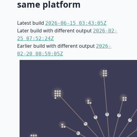
same platform
Latest build
2026-06-15 03:43:05Z
Later build with different output
2026-02-
25 07:52:24Z
Earlier build with different output
2026-
02-20 08:59:05Z