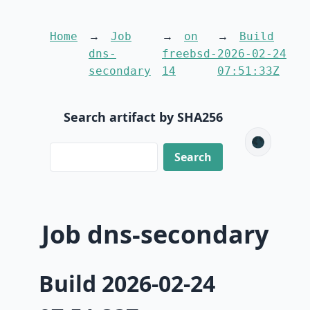
Home
Job
on
Build
dns-
freebsd-
2026-02-24
secondary
14
07:51:33Z
Search artifact by SHA256
🌑
Job dns-secondary
Build 2026-02-24