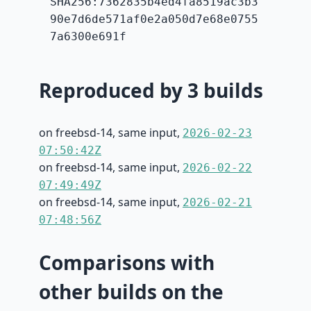
SHA256:7362835b4ed4fa8519ac3b3
90e7d6de571af0e2a050d7e68e0755
7a6300e691f
Reproduced by 3 builds
on freebsd-14, same input,
2026-02-23
07:50:42Z
on freebsd-14, same input,
2026-02-22
07:49:49Z
on freebsd-14, same input,
2026-02-21
07:48:56Z
Comparisons with
other builds on the