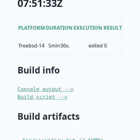
07:51:33Z
PLATFORM
DURATION
EXECUTION RESULT
freebsd-14
5min36s.
exited 0
Build info
Console output -->
Build script -->
Build artifacts