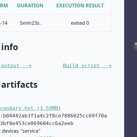
ORM
DURATION
EXECUTION RESULT
-14
5min23s.
exited 0
 info
 output -->
Build script -->
 artifacts
condary.hvt (3.59MB)
:b04442ab3f1a4c2f8ce7886025cc69f70a
3bf8e453ce869604cc6a2eeb
 devices "service"