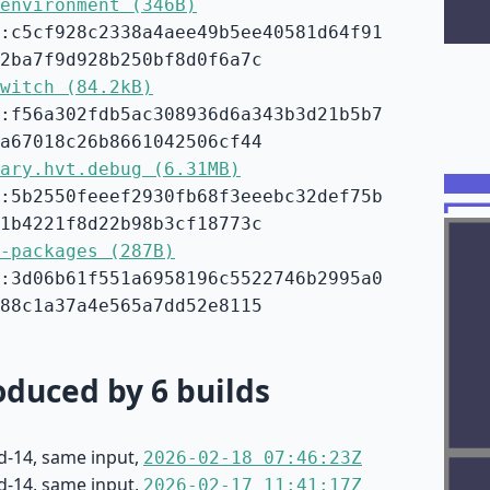
environment (346B)
:c5cf928c2338a4aee49b5ee40581d64f91
2ba7f9d928b250bf8d0f6a7c
witch (84.2kB)
:f56a302fdb5ac308936d6a343b3d21b5b7
a67018c26b8661042506cf44
ary.hvt.debug (6.31MB)
:5b2550feeef2930fb68f3eeebc32def75b
1b4221f8d22b98b3cf18773c
-packages (287B)
:3d06b61f551a6958196c5522746b2995a0
88c1a37a4e565a7dd52e8115
duced by 6 builds
d-14, same input,
2026-02-18 07:46:23Z
d-14, same input,
2026-02-17 11:41:17Z