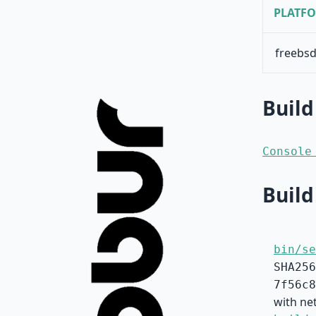
PLATF
freebsd
Build
Console
Build
bin/se
SHA256
7f56c8
with net