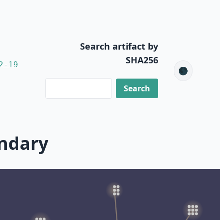
Search artifact by
SHA256
2-19
🌑
ondary