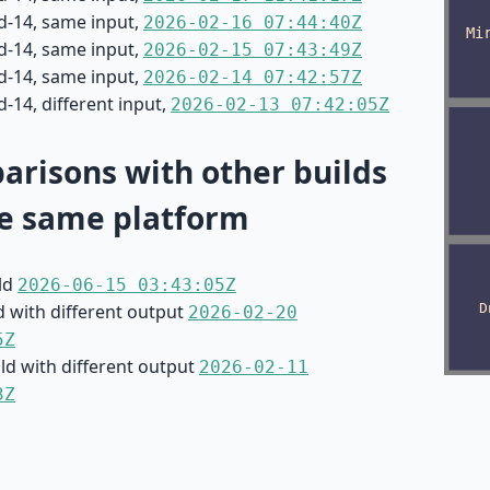
d-14, same input,
2026-02-16 07:44:40Z
d-14, same input,
2026-02-15 07:43:49Z
d-14, same input,
2026-02-14 07:42:57Z
-14, different input,
2026-02-13 07:42:05Z
risons with other builds
e same platform
ild
2026-06-15 03:43:05Z
d with different output
2026-02-20
5Z
ild with different output
2026-02-11
3Z