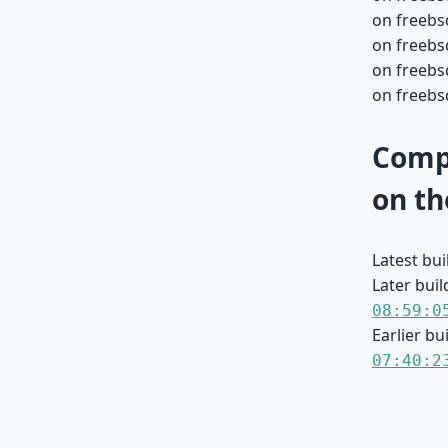
on freebs
on freebs
on freebs
on freebsd
Compa
on th
Latest bu
Later buil
08:59:0
Earlier bu
07:40:2