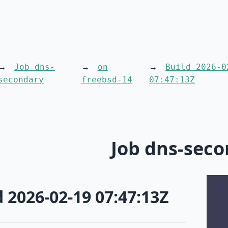
Job dns-
on
Build 2026-0
secondary
freebsd-14
07:47:13Z
Job dns-sec
d 2026-02-19 07:47:13Z