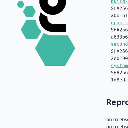
build-
SHA256
a0b1b1
opam-s
SHA256
a633b6
second
SHA256
2eb190
system
SHA256
1d8edc
Repro
on freebs
on freebs