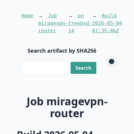
Home
Job
on
Build
miragevpn-
freebsd-
2026-05-04
router
14
07:35:46Z
Search artifact by SHA256
🌑
Job miragevpn-
router