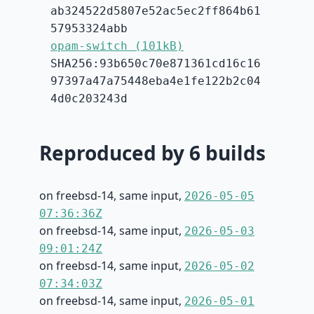
ab324522d5807e52ac5ec2ff864b61
57953324abb
opam-switch (101kB)
SHA256:93b650c70e871361cd16c16
97397a47a75448eba4e1fe122b2c04
4d0c203243d
Reproduced by 6 builds
on freebsd-14, same input,
2026-05-05
07:36:36Z
on freebsd-14, same input,
2026-05-03
09:01:24Z
on freebsd-14, same input,
2026-05-02
07:34:03Z
on freebsd-14, same input,
2026-05-01