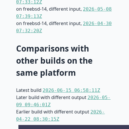
07:33:12Z
on freebsd-14, different input,
2026-05-08
07:39:13Z
on freebsd-14, different input,
2026-04-30
07:32:20Z
Comparisons with
other builds on the
same platform
Latest build
2026-06-15 06:58:11Z
Later build with different output
2026-05-
09 09:46:01Z
Earlier build with different output
2026-
04-22 08:30:15Z