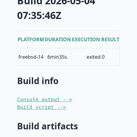
Build 2026-05-04
07:35:46Z
PLATFORM
DURATION
EXECUTION RESULT
freebsd-14
6min35s.
exited 0
Build info
Console output -->
Build script -->
Build artifacts