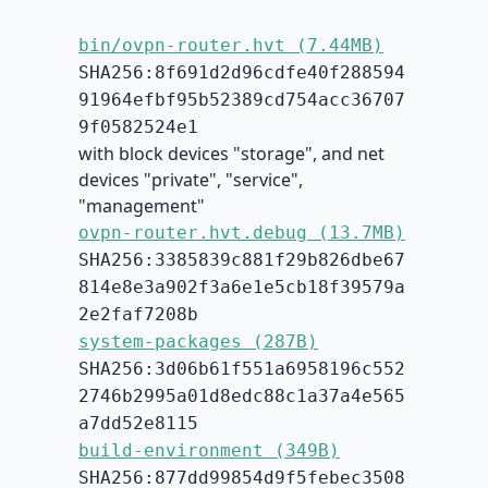
bin/ovpn-router.hvt (7.44MB)
SHA256:8f691d2d96cdfe40f288594
91964efbf95b52389cd754acc36707
9f0582524e1
with block devices "storage", and net
devices "private", "service",
"management"
ovpn-router.hvt.debug (13.7MB)
SHA256:3385839c881f29b826dbe67
814e8e3a902f3a6e1e5cb18f39579a
2e2faf7208b
system-packages (287B)
SHA256:3d06b61f551a6958196c552
2746b2995a01d8edc88c1a37a4e565
a7dd52e8115
build-environment (349B)
SHA256:877dd99854d9f5febec3508