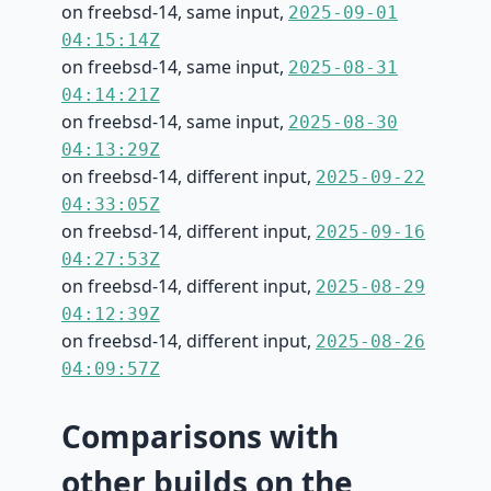
on freebsd-14, same input,
2025-09-01
04:15:14Z
on freebsd-14, same input,
2025-08-31
04:14:21Z
on freebsd-14, same input,
2025-08-30
04:13:29Z
on freebsd-14, different input,
2025-09-22
04:33:05Z
on freebsd-14, different input,
2025-09-16
04:27:53Z
on freebsd-14, different input,
2025-08-29
04:12:39Z
on freebsd-14, different input,
2025-08-26
04:09:57Z
Comparisons with
other builds on the