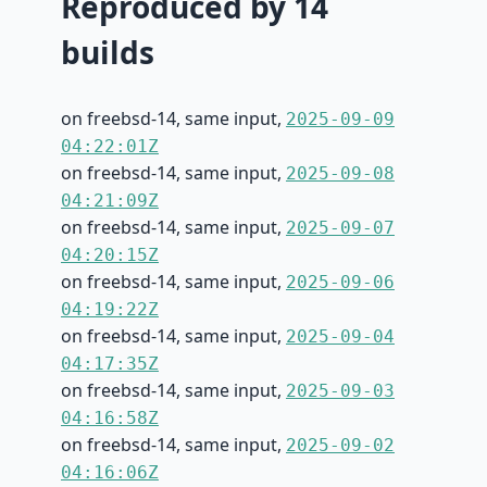
Reproduced by 14
builds
on freebsd-14, same input,
2025-09-09
04:22:01Z
on freebsd-14, same input,
2025-09-08
04:21:09Z
on freebsd-14, same input,
2025-09-07
04:20:15Z
on freebsd-14, same input,
2025-09-06
04:19:22Z
on freebsd-14, same input,
2025-09-04
04:17:35Z
on freebsd-14, same input,
2025-09-03
04:16:58Z
on freebsd-14, same input,
2025-09-02
04:16:06Z