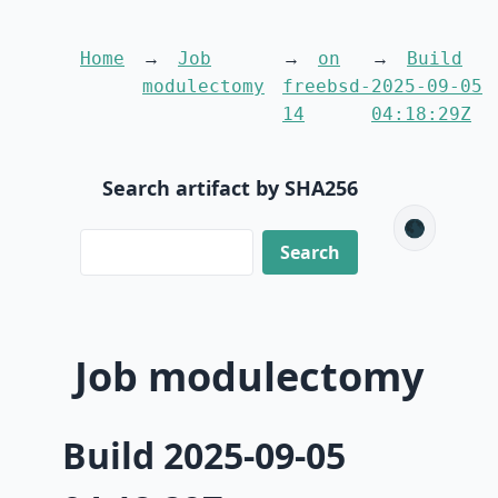
Home
Job
on
Build
modulectomy
freebsd-
2025-09-05
14
04:18:29Z
Search artifact by SHA256
🌑
Job modulectomy
Build 2025-09-05