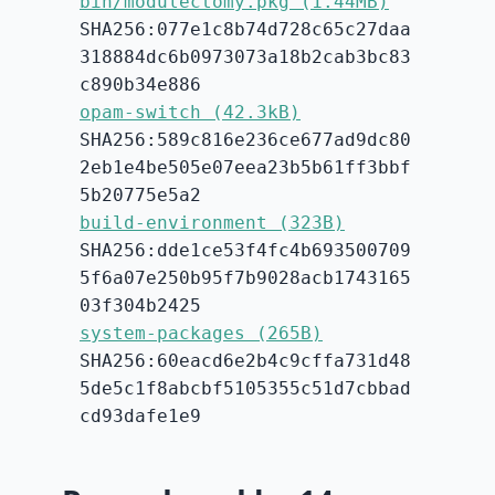
bin/modulectomy.pkg (1.44MB)
SHA256:077e1c8b74d728c65c27daa
318884dc6b0973073a18b2cab3bc83
c890b34e886
opam-switch (42.3kB)
SHA256:589c816e236ce677ad9dc80
2eb1e4be505e07eea23b5b61ff3bbf
5b20775e5a2
build-environment (323B)
SHA256:dde1ce53f4fc4b693500709
5f6a07e250b95f7b9028acb1743165
03f304b2425
system-packages (265B)
SHA256:60eacd6e2b4c9cffa731d48
5de5c1f8abcbf5105355c51d7cbbad
cd93dafe1e9