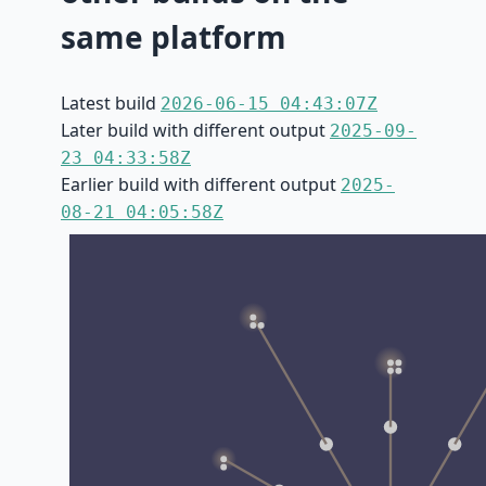
same platform
Latest build
2026-06-15 04:43:07Z
Later build with different output
2025-09-
23 04:33:58Z
Earlier build with different output
2025-
08-21 04:05:58Z