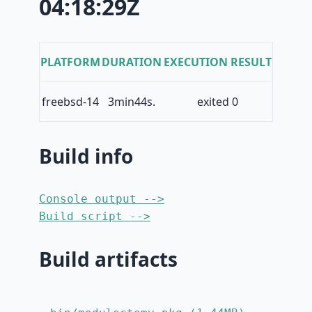
04:18:29Z
PLATFORM
DURATION
EXECUTION RESULT
freebsd-14
3min44s.
exited 0
Build info
Console output -->
Build script -->
Build artifacts