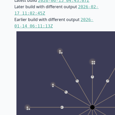
Latest build
2026-06-15 04:43:07Z
Later build with different output
2026-02-
17 11:02:45Z
Earlier build with different output
2026-
01-14 06:11:13Z