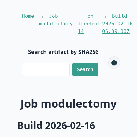
Home
Job
on
Build
modulectomy
freebsd-
2026-02-16
14
06:39:38Z
Search artifact by SHA256
🌑
Job modulectomy
Build 2026-02-16