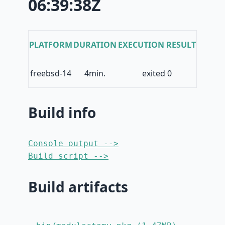
06:39:38Z
PLATFORM
DURATION
EXECUTION RESULT
freebsd-14
4min.
exited 0
Build info
Console output -->
Build script -->
Build artifacts