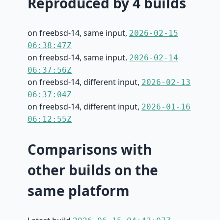
Reproduced by 4 builds
on freebsd-14, same input,
2026-02-15
06:38:47Z
on freebsd-14, same input,
2026-02-14
06:37:56Z
on freebsd-14, different input,
2026-02-13
06:37:04Z
on freebsd-14, different input,
2026-01-16
06:12:55Z
Comparisons with
other builds on the
same platform