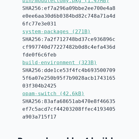
bin/modulectomy.pkg (1.47MB)
SHA256:ef7a296a09bbe2ee700e4a8
e0ee6aa30d6b0384bd82c748a71a4d
6fc77e3e031
system-packages (271B)
SHA256:7a2f712748bd37ce936896c
cf997740d77227482b0d8c4efa436d
fde0f6c6feb
build-environment (323B)
SHA256:dde1ce53f4fc4b693500709
5f6a07e250b95f7b9028acb1743165
03f304b2425
opam-switch (42.6kB)
SHA256:83afa68651ab470e8f46635
ef7c5acd7cf44203208ffec4193405
a903a715f17