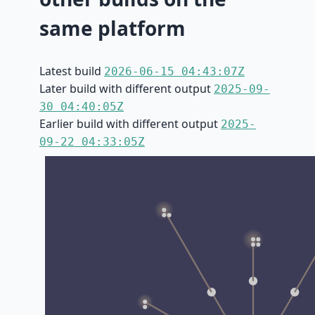
same platform
Latest build
2026-06-15 04:43:07Z
Later build with different output
2025-09-
30 04:40:05Z
Earlier build with different output
2025-
09-22 04:33:05Z