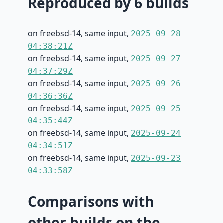
Reproduced by 6 builds
on freebsd-14, same input,
2025-09-28
04:38:21Z
on freebsd-14, same input,
2025-09-27
04:37:29Z
on freebsd-14, same input,
2025-09-26
04:36:36Z
on freebsd-14, same input,
2025-09-25
04:35:44Z
on freebsd-14, same input,
2025-09-24
04:34:51Z
on freebsd-14, same input,
2025-09-23
04:33:58Z
Comparisons with
other builds on the