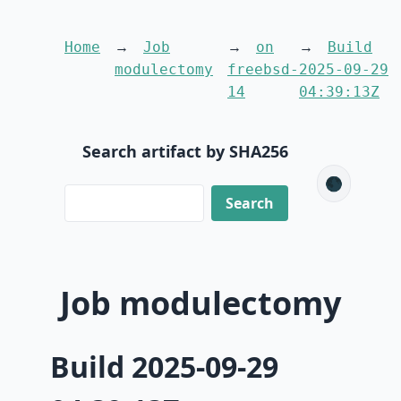
Home
Job
on
Build
modulectomy
freebsd-
2025-09-29
14
04:39:13Z
Search artifact by SHA256
🌑
Job modulectomy
Build 2025-09-29