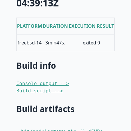
04:39:13Z
PLATFORM
DURATION
EXECUTION RESULT
freebsd-14
3min47s.
exited 0
Build info
Console output -->
Build script -->
Build artifacts