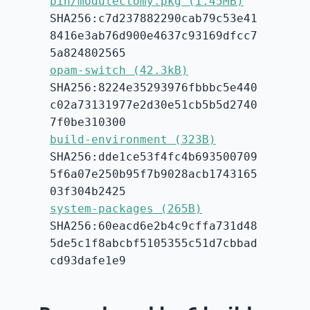
bin/modulectomy.pkg (1.45MB)
SHA256:c7d237882290cab79c53e41
8416e3ab76d900e4637c93169dfcc7
5a824802565
opam-switch (42.3kB)
SHA256:8224e35293976fbbbc5e440
c02a73131977e2d30e51cb5b5d2740
7f0be310300
build-environment (323B)
SHA256:dde1ce53f4fc4b693500709
5f6a07e250b95f7b9028acb1743165
03f304b2425
system-packages (265B)
SHA256:60eacd6e2b4c9cffa731d48
5de5c1f8abcbf5105355c51d7cbbad
cd93dafe1e9