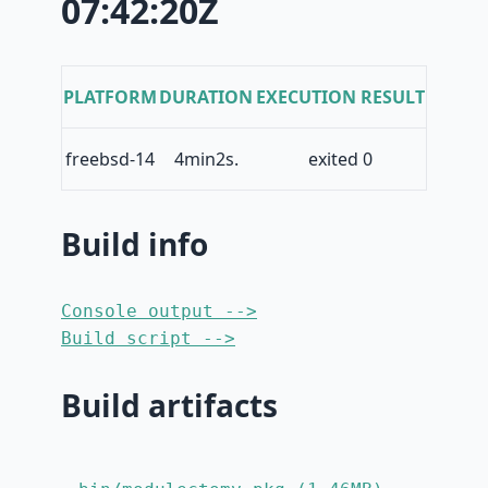
07:42:20Z
PLATFORM
DURATION
EXECUTION RESULT
freebsd-14
4min2s.
exited 0
Build info
Console output -->
Build script -->
Build artifacts