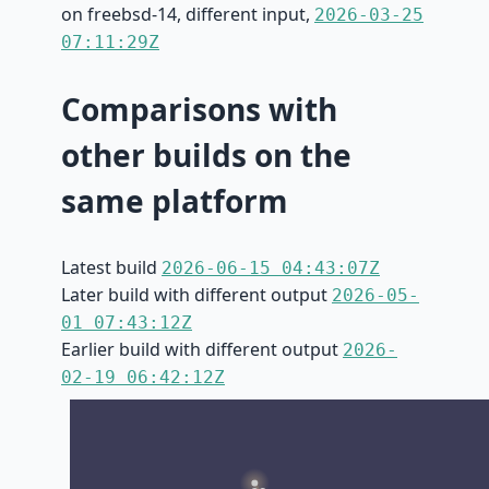
on freebsd-14, different input,
2026-03-25
07:11:29Z
Comparisons with
other builds on the
same platform
Latest build
2026-06-15 04:43:07Z
Later build with different output
2026-05-
01 07:43:12Z
Earlier build with different output
2026-
02-19 06:42:12Z