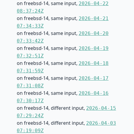
on freebsd-14, same input,
2026-04-22
08:37:24Z
on freebsd-14, same input,
2026-04-21
07:34:33Z
on freebsd-14, same input,
2026-04-20
07:33:42Z
on freebsd-14, same input,
2026-04-19
07:32:51Z
on freebsd-14, same input,
2026-04-18
07:31:59Z
on freebsd-14, same input,
2026-04-17
07:31:08Z
on freebsd-14, same input,
2026-04-16
07:30:17Z
on freebsd-14, different input,
2026-04-15
07:29:24Z
on freebsd-14, different input,
2026-04-03
07:19:09Z