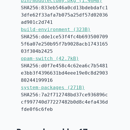
bin/modulectomy.pkg (1.46MB)
SHA256:833eb546a0cd13bdebdafc1
3dfe62f33afa7b075a25df57d02036
ad901c2d741
build-environment (323B)
SHA256:dde1ce53f4fc4b693500709
5f6a07e250b95f7b9028acb1743165
03f304b2425
opam-switch (42.7kB)
SHA256:d0f7e458c4c62ea6c7b5481
e3bb3f4396631bd4eee19e0c8d2903
80244199916
system-packages (271B)
SHA256:7a2f712748bd37ce936896c
cf997740d77227482b0d8c4efa436d
fde0f6c6feb