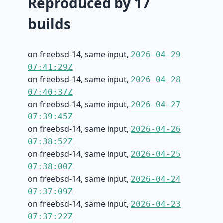
Reproduced by 17
builds
on freebsd-14, same input,
2026-04-29
07:41:29Z
on freebsd-14, same input,
2026-04-28
07:40:37Z
on freebsd-14, same input,
2026-04-27
07:39:45Z
on freebsd-14, same input,
2026-04-26
07:38:52Z
on freebsd-14, same input,
2026-04-25
07:38:00Z
on freebsd-14, same input,
2026-04-24
07:37:09Z
on freebsd-14, same input,
2026-04-23
07:37:22Z