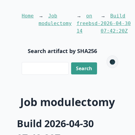
Home
Job
on
Build
modulectomy
freebsd-
2026-04-30
14
07:42:20Z
Search artifact by SHA256
🌑
Job modulectomy
Build 2026-04-30