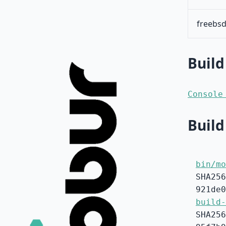
freebsd
Build
Console
Build
bin/mo
SHA256
921de0
build-
SHA256