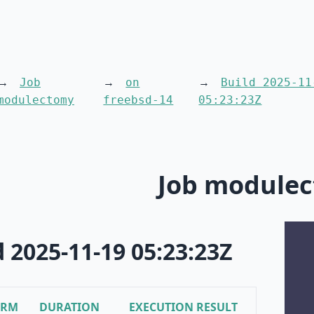
Job
on
Build 2025-11
modulectomy
freebsd-14
05:23:23Z
Job module
d 2025-11-19 05:23:23Z
ORM
DURATION
EXECUTION RESULT