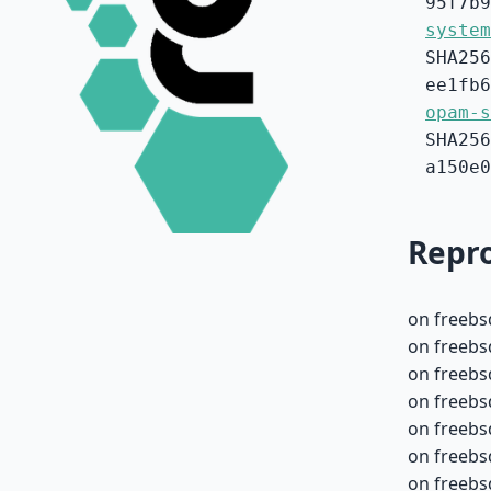
95f7b9
system
SHA256
ee1fb6
opam-s
SHA256
a150e0
Repro
on freebs
on freebs
on freebs
on freebs
on freebs
on freebs
on freebs