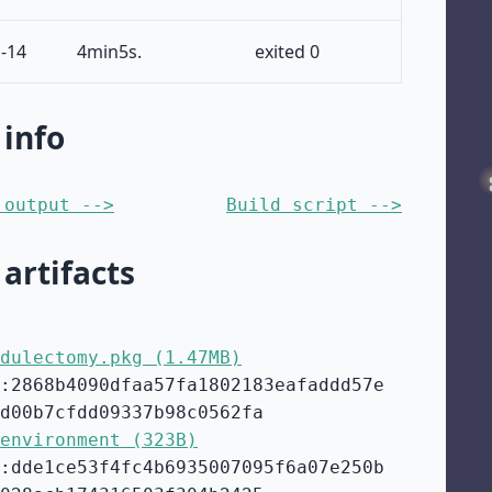
-14
4min5s.
exited 0
 info
 output -->
Build script -->
 artifacts
dulectomy.pkg (1.47MB)
:2868b4090dfaa57fa1802183eafaddd57e
d00b7cfdd09337b98c0562fa
environment (323B)
:dde1ce53f4fc4b6935007095f6a07e250b