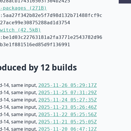
028acb174316503f304b2425
-packages (271B)
:5aa27f342b82e5f7d98d132b71488fcf9c
27ace99e30875288ad1d3754
witch (42.5kB)
:be1d03c22763181a2fa3771e2543782d96
b3e1f881516ed85d9f136991
duced by 12 builds
d-14, same input,
2025-11-26 05:29:17Z
d-14, same input,
2025-11-25 07:31:29Z
d-14, same input,
2025-11-24 05:27:35Z
d-14, same input,
2025-11-23 05:26:46Z
d-14, same input,
2025-11-22 05:25:56Z
d-14, same input,
2025-11-21 05:25:05Z
d-14, same input,
2025-11-20 06:47:12Z