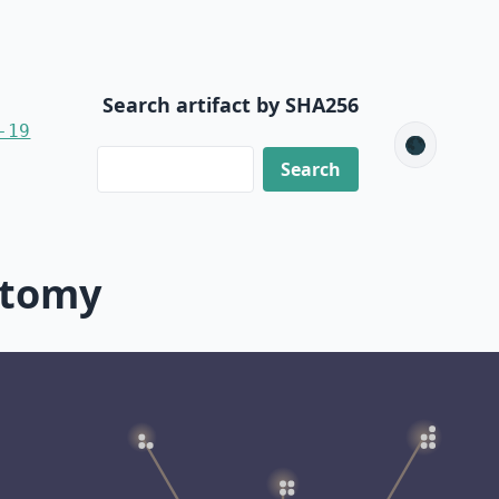
Search artifact by SHA256
-19
🌑
ctomy