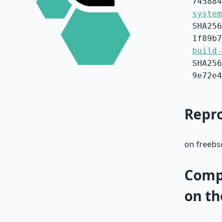
745884
system
SHA256
1f89b7
build-
SHA256
9e72e4
Repro
on freebsd
Compa
on th