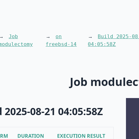
Job
on
Build 2025-08
modulectomy
freebsd-14
04:05:58Z
Job module
d 2025-08-21 04:05:58Z
ORM
DURATION
EXECUTION RESULT