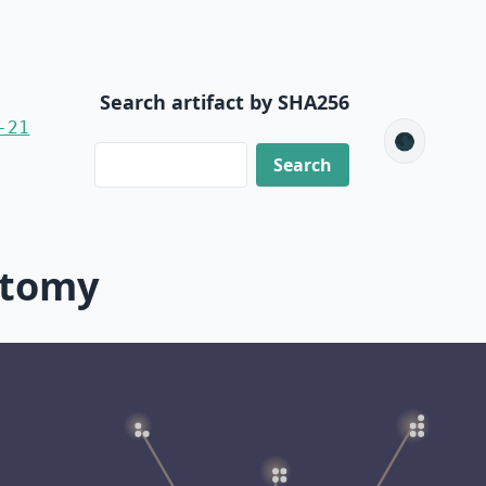
Search artifact by SHA256
-21
🌑
ctomy