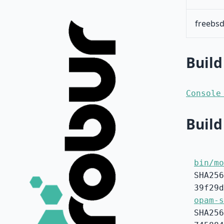
freebsd
Build
Console
Build
bin/mo
SHA256
39f29d
opam-s
SHA256