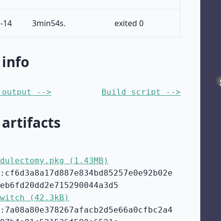
-14
3min54s.
exited 0
 info
 output -->
Build script -->
 artifacts
dulectomy.pkg (1.43MB)
:cf6d3a8a17d887e834bd85257e0e92b02e
eb6fd20dd2e715290044a3d5
witch (42.3kB)
:7a08a80e378267afacb2d5e66a0cfbc2a4