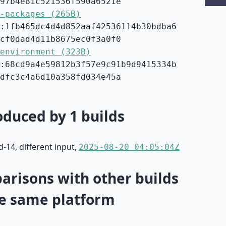
97b4e81c521536f590a6521e
-packages (265B)
:1fb465dc4d4d852aaf42536114b30bdba6
cf0dad4d11b8675ec0f3a0f0
environment (323B)
:68cd9a4e59812b3f57e9c91b9d9415334b
dfc3c4a6d10a358fd034e45a
duced by 1 builds
-14, different input,
2025-08-20 04:05:04Z
risons with other builds
e same platform