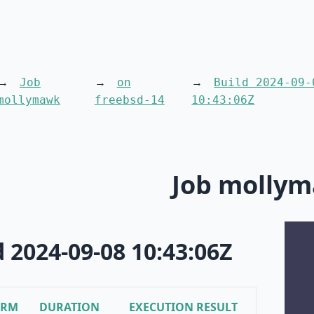
Job
on
Build 2024-09-
mollymawk
freebsd-14
10:43:06Z
Job molly
d 2024-09-08 10:43:06Z
ORM
DURATION
EXECUTION RESULT