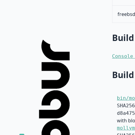
freebsd
Build
Console
Build
bin/mo
SHA256
d8a475
with blo
mollym