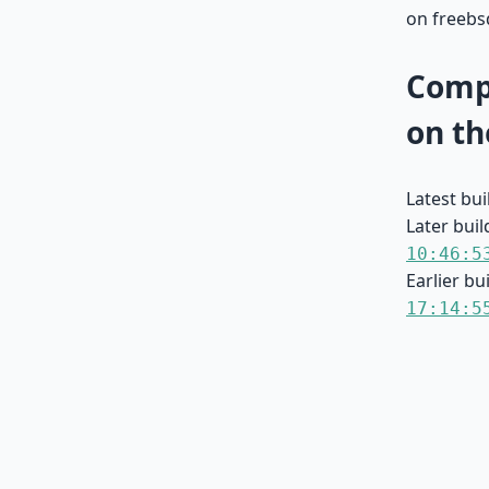
on freebs
Compa
on th
Latest bu
Later buil
10:46:5
Earlier bu
17:14:5