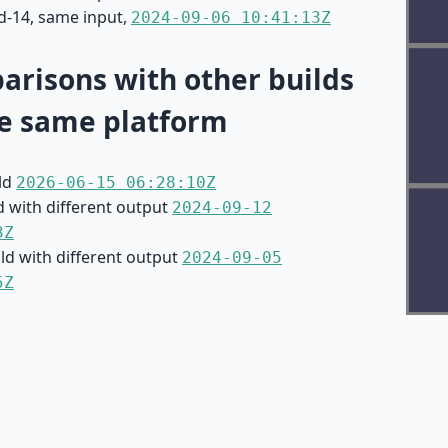
d-14, same input,
2024-09-06 10:41:13Z
risons with other builds
e same platform
ild
2026-06-15 06:28:10Z
d with different output
2024-09-12
3Z
ild with different output
2024-09-05
5Z