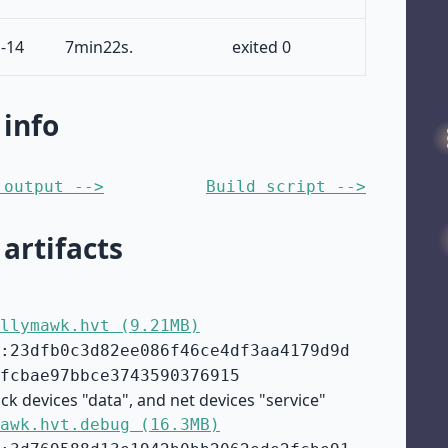
-14
7min22s.
exited 0
 info
 output -->
Build script -->
 artifacts
llymawk.hvt (9.21MB)
:23dfb0c3d82ee086f46ce4df3aa4179d9d
fcbae97bbce3743590376915
ck devices "data", and net devices "service"
awk.hvt.debug (16.3MB)