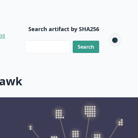
Search artifact by SHA256
08
🌑
mawk