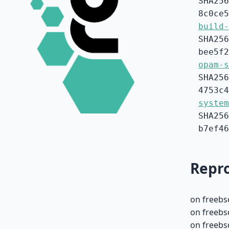
SHA256
8c0ce5
build-
SHA256
bee5f2
opam-s
SHA256
4753c4
system
SHA256
b7ef46
Repro
on freebs
on freebs
on freebs