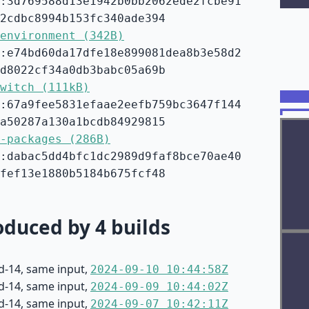
:3d769588d13e1942b0bb2062ede2fcbe91
2cdbc8994b153fc340ade394
environment (342B)
:e74bd60da17dfe18e899081dea8b3e58d2
d8022cf34a0db3babc05a69b
witch (111kB)
:67a9fee5831efaae2eefb759bc3647f144
a50287a130a1bcdb84929815
-packages (286B)
:dabac5dd4bfc1dc2989d9faf8bce70ae40
fef13e1880b5184b675fcf48
duced by 4 builds
d-14, same input,
2024-09-10 10:44:58Z
d-14, same input,
2024-09-09 10:44:02Z
d-14, same input,
2024-09-07 10:42:11Z