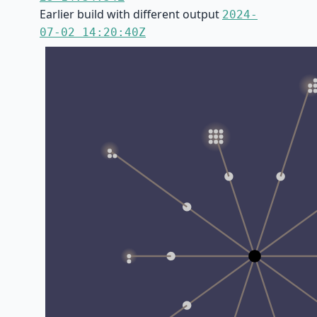
Earlier build with different output
2024-
07-02 14:20:40Z