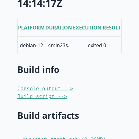
14:14:17Z
PLATFORM
DURATION
EXECUTION RESULT
debian-12
4min23s.
exited 0
Build info
Console output -->
Build script -->
Build artifacts