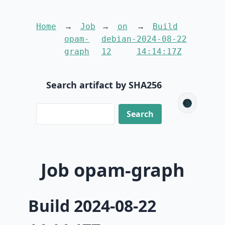
Home
Job
on
Build
opam-
debian-
2024-08-22
graph
12
14:14:17Z
Search artifact by SHA256
🌑
Job opam-graph
Build 2024-08-22