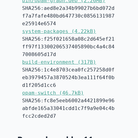
bin/opam-graph.deb (2.26MB)
SHA256:aed8e2a34b99027b6bd072d
f7a7fafe480bd647730c0856131987
e25914e6574
system-packages (4.22kB)
SHA256:f25f021658a08c2d645ef21
ff97f13300206537405890bc4a4c84
7008605d17d
build-environment (317B)
SHA256:1c4e8703cea0fc257258d0f
eb3979457a3870524b3ea111f64f0b
d1f205d1cc6
opam-switch (46.7kB)
SHA256:fc8e5eeb6002a4421899e96
abfde165a33041cdd1c7f9a9e04c4b
fcc2cded2d7