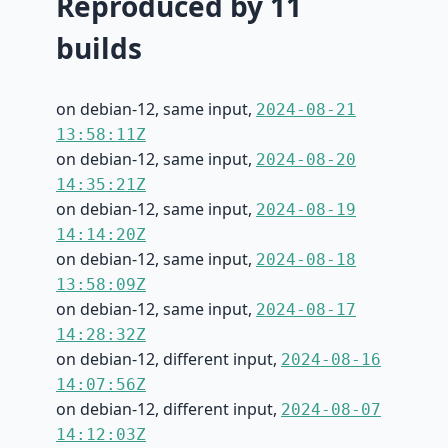
Reproduced by 11
builds
on debian-12, same input,
2024-08-21
13:58:11Z
on debian-12, same input,
2024-08-20
14:35:21Z
on debian-12, same input,
2024-08-19
14:14:20Z
on debian-12, same input,
2024-08-18
13:58:09Z
on debian-12, same input,
2024-08-17
14:28:32Z
on debian-12, different input,
2024-08-16
14:07:56Z
on debian-12, different input,
2024-08-07
14:12:03Z