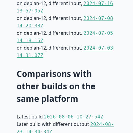
on debian-12, different input,
2024-07-16
13:57:05Z
on debian-12, different input,
2024-07-08
14:20:38Z
on debian-12, different input,
2024-07-05
14:18:15Z
on debian-12, different input,
2024-07-03
14:31:07Z
Comparisons with
other builds on the
same platform
Latest build
2026-08-06 10:27:54Z
Later build with different output
2024-08-
23 14:34:34Z