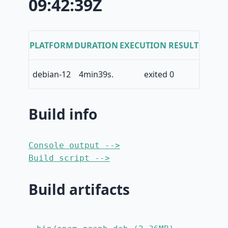
09:42:39Z
PLATFORM
DURATION
EXECUTION RESULT
debian-12
4min39s.
exited 0
Build info
Console output -->
Build script -->
Build artifacts