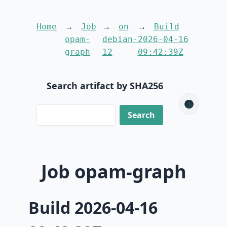
Home
Job
on
Build
opam-
debian-
2026-04-16
graph
12
09:42:39Z
Search artifact by SHA256
🌑
Job opam-graph
Build 2026-04-16