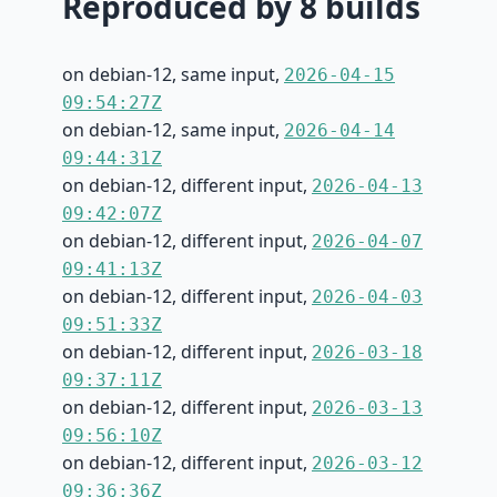
Reproduced by 8 builds
on debian-12, same input,
2026-04-15
09:54:27Z
on debian-12, same input,
2026-04-14
09:44:31Z
on debian-12, different input,
2026-04-13
09:42:07Z
on debian-12, different input,
2026-04-07
09:41:13Z
on debian-12, different input,
2026-04-03
09:51:33Z
on debian-12, different input,
2026-03-18
09:37:11Z
on debian-12, different input,
2026-03-13
09:56:10Z
on debian-12, different input,
2026-03-12
09:36:36Z