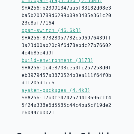
bin/opam-graph.deb (2.36MB)
SHA256:b23991347aa5f83182d08e3
ba5b203789d6299b09e3405e361c20
23c8af77164
opam-switch (46.6kB)
SHA256:87328057782c596976439ff
3a23d00ab20c9f6d78ebdc27b76602
4e4b85e4d9f
build-environment (317B)
SHA256:1c4e8703cea0fc257258d0f
eb3979457a3870524b3ea111f64f0b
d1f205d1cc6
system-packages (4.4kB)
SHA256:17b0fe474257d413696c1f4
5f24a338e6d5585c44c4ba5cf19de2
e6044cb0021