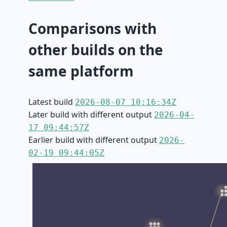
Comparisons with
other builds on the
same platform
Latest build
2026-08-07 10:16:34Z
Later build with different output
2026-04-
17 09:44:57Z
Earlier build with different output
2026-
02-19 09:44:05Z