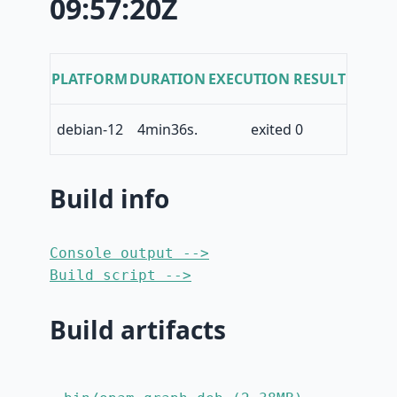
09:57:20Z
PLATFORM
DURATION
EXECUTION RESULT
debian-12
4min36s.
exited 0
Build info
Console output -->
Build script -->
Build artifacts