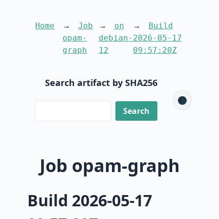
Home
Job
on
Build
opam-
debian-
2026-05-17
graph
12
09:57:20Z
Search artifact by SHA256
🌑
Job opam-graph
Build 2026-05-17