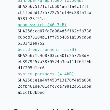
bin/opam-graph.deb (2.38MB)
SHA256:5171cfcb604ae11a4c12f1f
cb1feddd1775722754e140c38fa15a
6781e23f51a
opam-switch (46.7kB)
SHA256:cd07fa7d984d5ff62cfa736
c8bcd73184b11ff75b4851a539ca6a
533342e9752
build-environment (317B)
SHA256:1c4e8703cea0fc257258d0f
eb3979457a3870524b3ea111f64f0b
d1f205d1cc6
system-packages (4.4kB)
SHA256:e1a44f453f13178f4e5a080
2cfb461de701afc7ca79812a551dba
a5ccfb8bbed