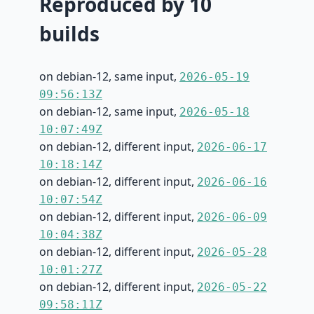
Reproduced by 10
builds
on debian-12, same input,
2026-05-19
09:56:13Z
on debian-12, same input,
2026-05-18
10:07:49Z
on debian-12, different input,
2026-06-17
10:18:14Z
on debian-12, different input,
2026-06-16
10:07:54Z
on debian-12, different input,
2026-06-09
10:04:38Z
on debian-12, different input,
2026-05-28
10:01:27Z
on debian-12, different input,
2026-05-22
09:58:11Z