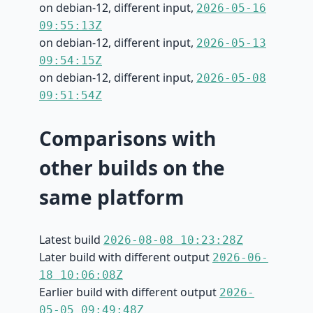
on debian-12, different input,
2026-05-16
09:55:13Z
on debian-12, different input,
2026-05-13
09:54:15Z
on debian-12, different input,
2026-05-08
09:51:54Z
Comparisons with
other builds on the
same platform
Latest build
2026-08-08 10:23:28Z
Later build with different output
2026-06-
18 10:06:08Z
Earlier build with different output
2026-
05-05 09:49:48Z