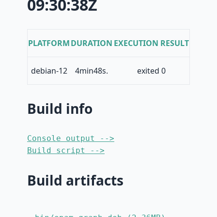
09:30:38Z
PLATFORM
DURATION
EXECUTION RESULT
debian-12
4min48s.
exited 0
Build info
Console output -->
Build script -->
Build artifacts