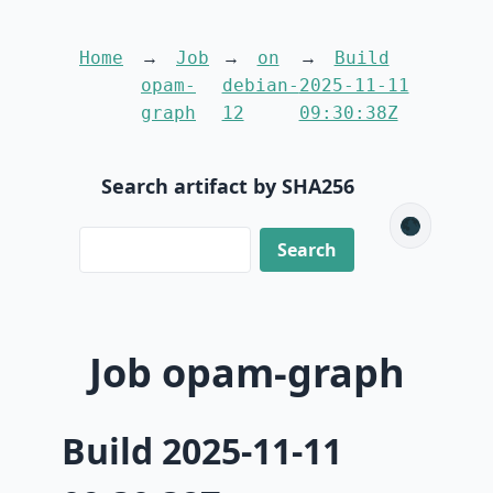
Home
Job
on
Build
opam-
debian-
2025-11-11
graph
12
09:30:38Z
Search artifact by SHA256
🌑
Job opam-graph
Build 2025-11-11