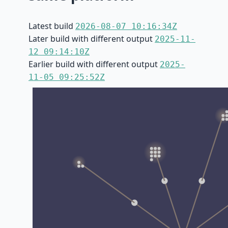
Latest build
2026-08-07 10:16:34Z
Later build with different output
2025-11-
12 09:14:10Z
Earlier build with different output
2025-
11-05 09:25:52Z