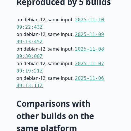
Reproduced by 5 builds
on debian-12, same input,
2025-11-10
09:22:43Z
on debian-12, same input,
2025-11-09
09:13:45Z
on debian-12, same input,
2025-11-08
09:30:00Z
on debian-12, same input,
2025-11-07
09:19:21Z
on debian-12, same input,
2025-11-06
09:13:11Z
Comparisons with
other builds on the
same platform