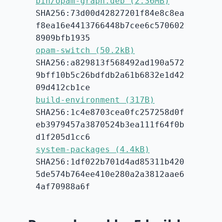
bin/opam-graph.deb (2.36MB)
SHA256:73d00d42827201f84e8c8ea
f8ea16e4413766448b7cee6c570602
8909bfb1935
opam-switch (50.2kB)
SHA256:a829813f568492ad190a572
9bff10b5c26bdfdb2a61b6832e1d42
09d412cb1ce
build-environment (317B)
SHA256:1c4e8703cea0fc257258d0f
eb3979457a3870524b3ea111f64f0b
d1f205d1cc6
system-packages (4.4kB)
SHA256:1df022b701d4ad85311b420
5de574b764ee410e280a2a3812aae6
4af70988a6f