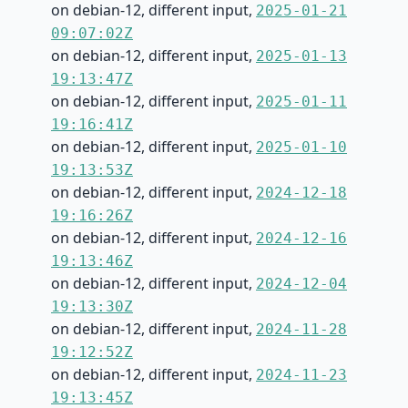
on debian-12, different input,
2025-01-21
09:07:02Z
on debian-12, different input,
2025-01-13
19:13:47Z
on debian-12, different input,
2025-01-11
19:16:41Z
on debian-12, different input,
2025-01-10
19:13:53Z
on debian-12, different input,
2024-12-18
19:16:26Z
on debian-12, different input,
2024-12-16
19:13:46Z
on debian-12, different input,
2024-12-04
19:13:30Z
on debian-12, different input,
2024-11-28
19:12:52Z
on debian-12, different input,
2024-11-23
19:13:45Z