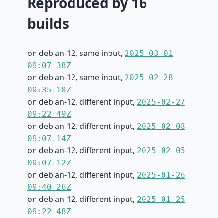
Reproduced by 16
builds
on debian-12, same input,
2025-03-01
09:07:38Z
on debian-12, same input,
2025-02-28
09:35:18Z
on debian-12, different input,
2025-02-27
09:22:49Z
on debian-12, different input,
2025-02-08
09:07:14Z
on debian-12, different input,
2025-02-05
09:07:12Z
on debian-12, different input,
2025-01-26
09:40:26Z
on debian-12, different input,
2025-01-25
09:22:48Z