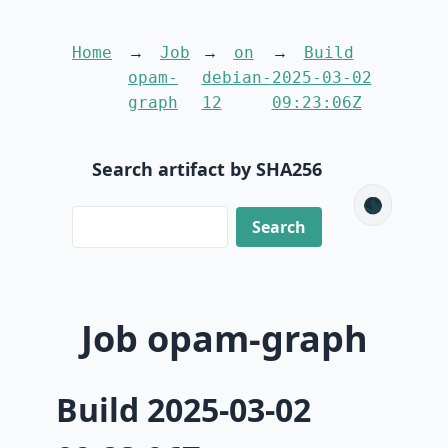
Home
Job
on
Build
opam-
debian-
2025-03-02
graph
12
09:23:06Z
Search artifact by SHA256
🌑
Job opam-graph
Build 2025-03-02