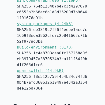
bin/opam-graph.deb (2.28MB)
SHA256:764b123487be7c3d4297079
c6553a2b68ec6a1d8d26200d7b9646
1f01676a91b
system-packages (4.24kB)
SHA256:ee3319c2f26f4eebe1acc7c
1669f8eda3862cfe7c2b841663c71b
52f977ad3ba
build-environment (317B)
SHA256:1c4e8703cea0fc257258d0f
eb3979457a3870524b3ea111f64f0b
d1f205d1cc6
opam-switch (44.9kB)
SHA256:f8e5125759f454b84c74fd6
0b4b7afd360632b19497e4342a3364
dee12bd786e