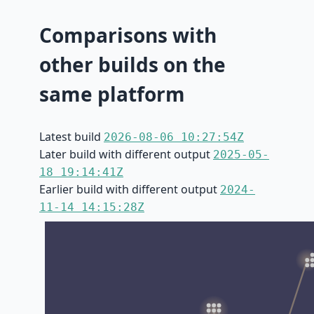
Comparisons with
other builds on the
same platform
Latest build
2026-08-06 10:27:54Z
Later build with different output
2025-05-
18 19:14:41Z
Earlier build with different output
2024-
11-14 14:15:28Z