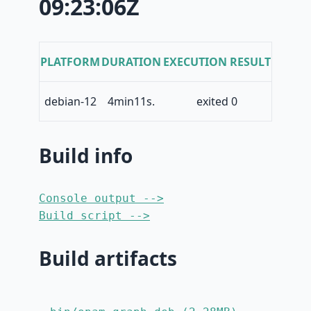
09:23:06Z
PLATFORM
DURATION
EXECUTION RESULT
debian-12
4min11s.
exited 0
Build info
Console output -->
Build script -->
Build artifacts