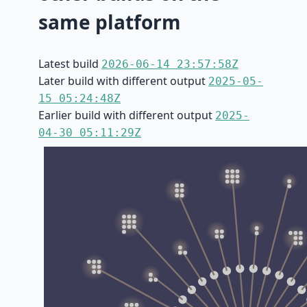
same platform
Latest build
2026-06-14 23:57:58Z
Later build with different output
2025-05-
15 05:24:48Z
Earlier build with different output
2025-
04-30 05:11:29Z