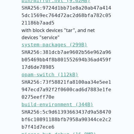
bin/mirror.hvt (9.62MB)
SHA256:9724d1bb71e8a20ab47a414
5dc1569ec764d72ac2d68bfa782c05
21186b7aad5
with block devices "tar", and net
devices "service"
system-packages (299B)
SHA256:381dcb7ae9602b56e962a96
b05469bb4f8b801552694b36ad459f
17d6de78985
opam-switch (112kB)
SHA256:73f58821fa8100aa34e5ee1
947ecd7a92f2f0600cad6d7883e1fe
0275eeff70e
build-environment (344B)
SHA256:5c9d61393663437d9a58470
bf6c10891188bfb7958a90344ce2c2
b7f41d7ece6