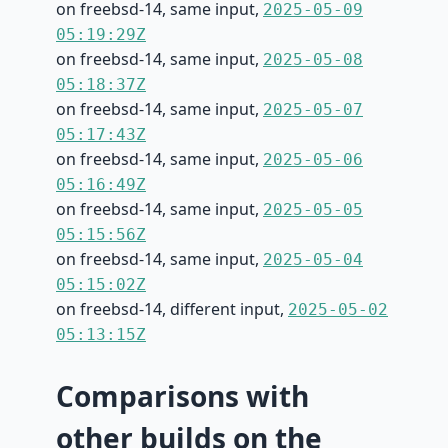
on freebsd-14, same input,
2025-05-09
05:19:29Z
on freebsd-14, same input,
2025-05-08
05:18:37Z
on freebsd-14, same input,
2025-05-07
05:17:43Z
on freebsd-14, same input,
2025-05-06
05:16:49Z
on freebsd-14, same input,
2025-05-05
05:15:56Z
on freebsd-14, same input,
2025-05-04
05:15:02Z
on freebsd-14, different input,
2025-05-02
05:13:15Z
Comparisons with
other builds on the