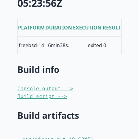
05:23:56Z
PLATFORM
DURATION
EXECUTION RESULT
freebsd-14
6min38s.
exited 0
Build info
Console output -->
Build script -->
Build artifacts