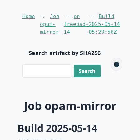
Home
Job
on
Build
opam-
freebsd-
2025-05-14
mirror
14
05:23:56Z
Search artifact by SHA256
🌑
Job opam-mirror
Build 2025-05-14