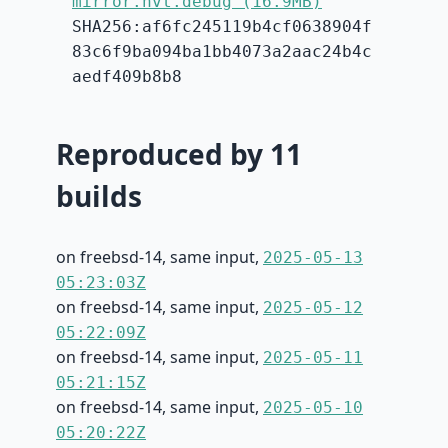
mirror.hvt.debug (16.9MB)
SHA256:af6fc245119b4cf0638904f
83c6f9ba094ba1bb4073a2aac24b4c
aedf409b8b8
Reproduced by 11
builds
on freebsd-14, same input,
2025-05-13
05:23:03Z
on freebsd-14, same input,
2025-05-12
05:22:09Z
on freebsd-14, same input,
2025-05-11
05:21:15Z
on freebsd-14, same input,
2025-05-10
05:20:22Z