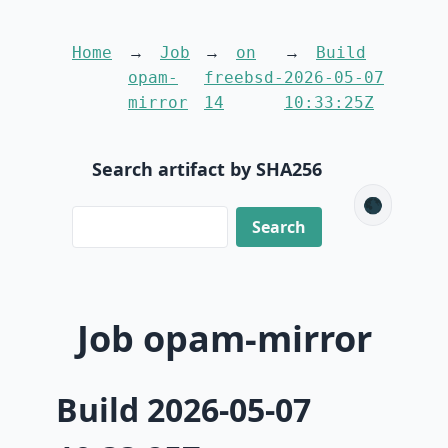
Home
Job
on
Build
opam-
freebsd-
2026-05-07
mirror
14
10:33:25Z
Search artifact by SHA256
🌑
Job opam-mirror
Build 2026-05-07