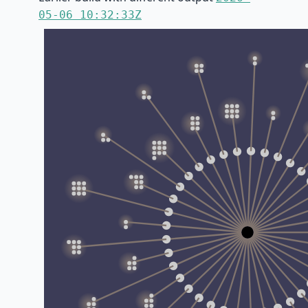
05-06 10:32:33Z