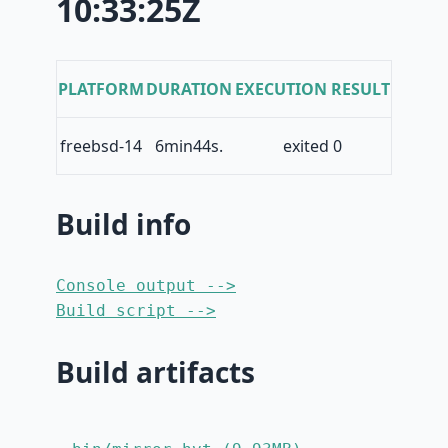
10:33:25Z
PLATFORM
DURATION
EXECUTION RESULT
freebsd-14
6min44s.
exited 0
Build info
Console output -->
Build script -->
Build artifacts