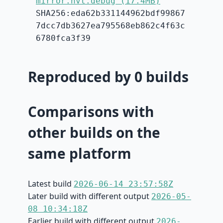
mirror.hvt.debug (17.4MB)
SHA256:eda62b331144962bdf99867
7dcc7db3627ea795568eb862c4f63c
6780fca3f39
Reproduced by 0 builds
Comparisons with
other builds on the
same platform
Latest build
2026-06-14 23:57:58Z
Later build with different output
2026-05-
08 10:34:18Z
Earlier build with different output
2026-