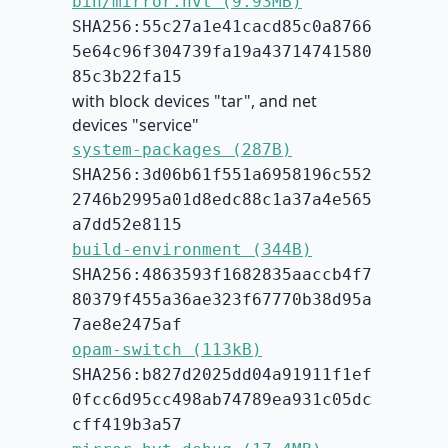
bin/mirror.hvt (9.93MB)
SHA256:55c27a1e41cacd85c0a8766
5e64c96f304739fa19a43714741580
85c3b22fa15
with block devices "tar", and net
devices "service"
system-packages (287B)
SHA256:3d06b61f551a6958196c552
2746b2995a01d8edc88c1a37a4e565
a7dd52e8115
build-environment (344B)
SHA256:4863593f1682835aaccb4f7
80379f455a36ae323f67770b38d95a
7ae8e2475af
opam-switch (113kB)
SHA256:b827d2025dd04a91911f1ef
0fcc6d95cc498ab74789ea931c05dc
cff419b3a57