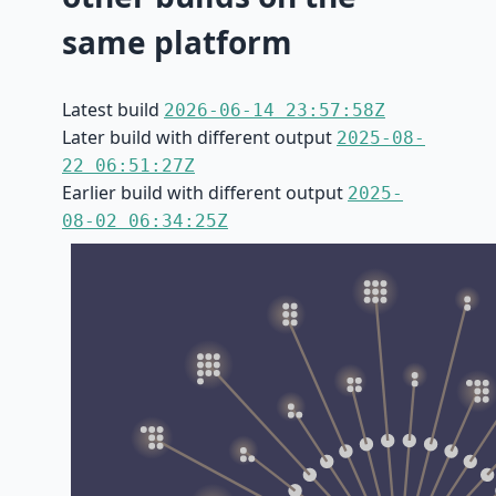
same platform
Latest build
2026-06-14 23:57:58Z
Later build with different output
2025-08-
22 06:51:27Z
Earlier build with different output
2025-
08-02 06:34:25Z