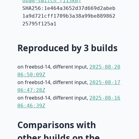
opam-switch (113kB)
SHA256:1e464a3652d37d669d2abeb
1a9d721cff1709b3a38a99be889862
25795f125a1
Reproduced by 3 builds
on freebsd-14, different input,
2025-08-20
06:50:09Z
on freebsd-14, different input,
2025-08-17
06:47:28Z
on freebsd-14, different input,
2025-08-16
06:46:39Z
Comparisons with
other builds on the