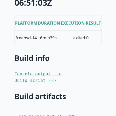
06:51:03Z
PLATFORM
DURATION
EXECUTION RESULT
freebsd-14
6min39s.
exited 0
Build info
Console output -->
Build script -->
Build artifacts