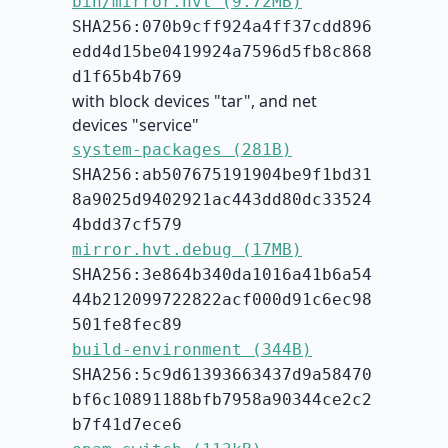
bin/mirror.hvt (9.72MB)
SHA256:070b9cff924a4ff37cdd896
edd4d15be0419924a7596d5fb8c868
d1f65b4b769
with block devices "tar", and net
devices "service"
system-packages (281B)
SHA256:ab507675191904be9f1bd31
8a9025d9402921ac443dd80dc33524
4bdd37cf579
mirror.hvt.debug (17MB)
SHA256:3e864b340da1016a41b6a54
44b212099722822acf000d91c6ec98
501fe8fec89
build-environment (344B)
SHA256:5c9d61393663437d9a58470
bf6c10891188bfb7958a90344ce2c2
b7f41d7ece6