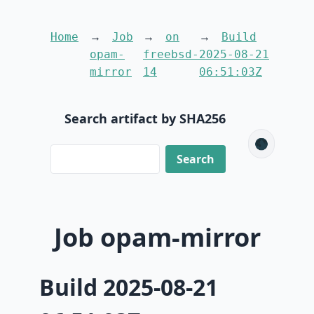
Home
Job
on
Build
opam-
freebsd-
2025-08-21
mirror
14
06:51:03Z
Search artifact by SHA256
🌑
Job opam-mirror
Build 2025-08-21