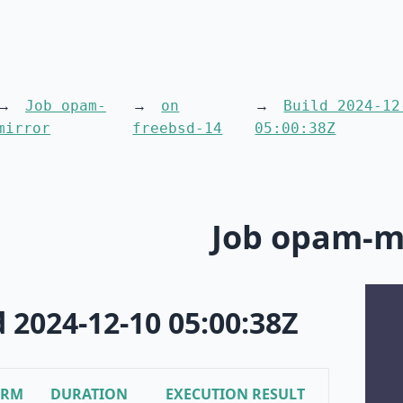
Job opam-
on
Build 2024-12
mirror
freebsd-14
05:00:38Z
Job opam-m
d 2024-12-10 05:00:38Z
ORM
DURATION
EXECUTION RESULT