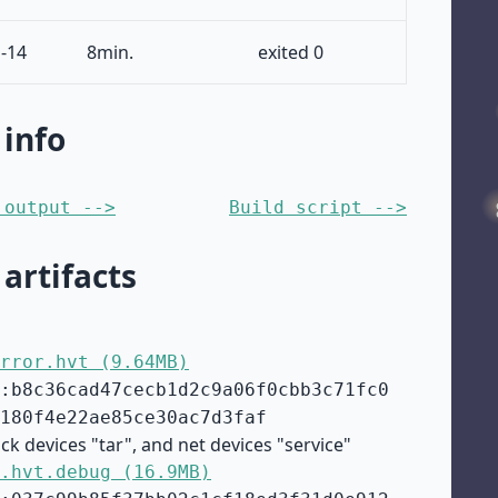
-14
8min.
exited 0
 info
 output -->
Build script -->
 artifacts
rror.hvt (9.64MB)
:b8c36cad47cecb1d2c9a06f0cbb3c71fc0
180f4e22ae85ce30ac7d3faf
ck devices "tar", and net devices "service"
.hvt.debug (16.9MB)