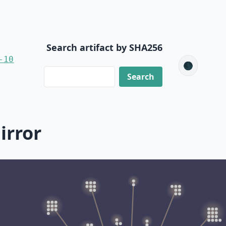
Search artifact by SHA256
-10
🌑
irror