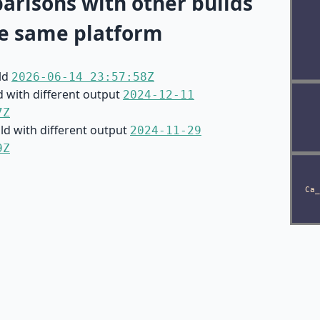
risons with other builds
e same platform
ild
2026-06-14 23:57:58Z
d with different output
2024-12-11
7Z
ild with different output
2024-11-29
9Z