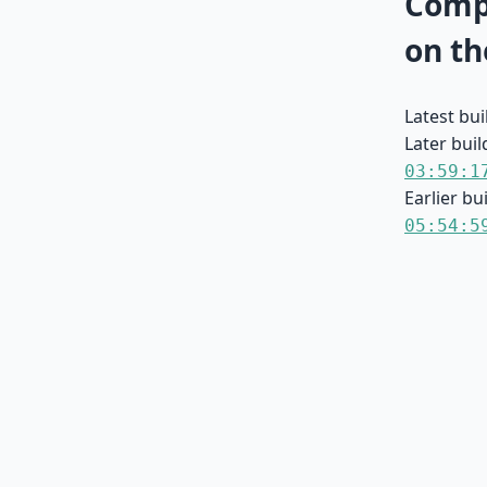
Compa
on th
Latest bu
Later buil
03:59:1
Earlier bu
05:54:5