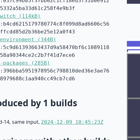
:037c99b85f37bb02c1cf18ed3f31d0e912
5332a5ba33d61c258f4e9b3f
witch (114kB)
:b4cd6215179780774c8f099d8ad6606c56
ffcdd85d2b36be25e12a0f43
environment (344B)
:5c9d61393663437d9a58470bf6c1089118
58a90344ce2c2b7f41d7ece6
-packages (285B)
:396bba5951978956c798810ded36e3ae76
8979688c1aa940cc49cb7cd6
duced by 1 builds
d-14, same input,
2024-12-09 10:45:23Z