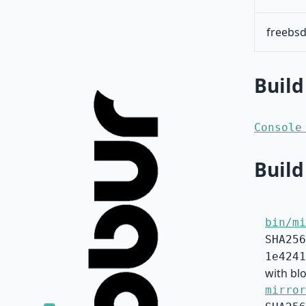
freebsd
Build
Console
Build
bin/mi
SHA256
1e4241
with blo
mirror