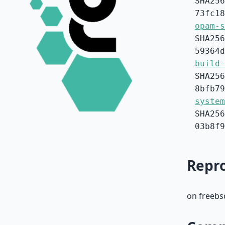
SHA256
73fc18
opam-s
SHA256
59364d
build-
SHA256
8bfb79
system
SHA256
03b8f9
Repro
on freebs