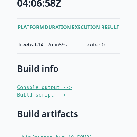
04:06:58Z
PLATFORM
DURATION
EXECUTION RESULT
freebsd-14
7min59s.
exited 0
Build info
Console output -->
Build script -->
Build artifacts