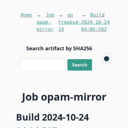
Home
Job
on
Build
opam-
freebsd-
2024-10-24
mirror
14
04:06:58Z
Search artifact by SHA256
🌑
Job opam-mirror
Build 2024-10-24