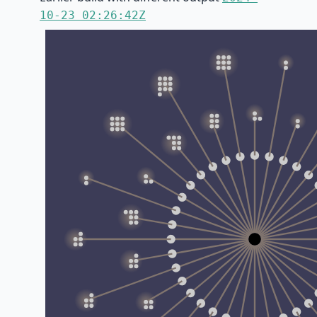
10-23 02:26:42Z