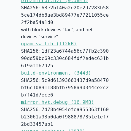
bin/mirror.hvt (9.58MB)
SHA256:63e2b140a2e20e2d7283b58
5ce174db8ae3bd89477e77211055ce
2f2ba54a1d0
with block devices "tar", and net
devices "service"
opam-switch (112kB)
SHA256:1df23a6744a56c77fb2c390
90dd59bc69c330c684fdf2edec631b
619aff67d25
build-environment (344B)
SHA256:5c9d61393663437d9a58470
bf6c10891188bfb7958a90344ce2c2
b7f41d7ece6
mirror.hvt.debug (16.9MB)
SHA256:7d78b4054efea955363f160
b23061a93b0da0f9888787851e1ef7
2bd33457ab1