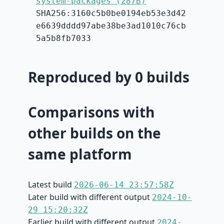
system-packages (287B)
SHA256:3160c5b0be0194eb53e3d42
e6639dddd97abe38be3ad1010c76cb
5a5b8fb7033
Reproduced by 0 builds
Comparisons with
other builds on the
same platform
Latest build
2026-06-14 23:57:58Z
Later build with different output
2024-10-
29 15:20:32Z
Earlier build with different output
2024-