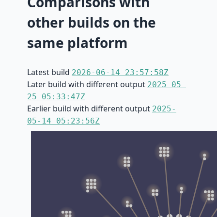
Comparisons with
other builds on the
same platform
Latest build
2026-06-14 23:57:58Z
Later build with different output
2025-05-
25 05:33:47Z
Earlier build with different output
2025-
05-14 05:23:56Z