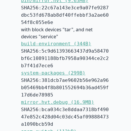
bin/mirror.hvt (9.63MB)
SHA256:22c67a143e3ce9a07fe9287
dbc53fd678ab8df40ffebbf3a2ae60
54f8c055e6e
with block devices "tar", and net
devices "service"
build-environment (344B)
SHA256:5c9d61393663437d9a58470
bf6c10891188bfb7958a90344ce2c2
b7f41d7ece6
system-packages (299B)
SHA256:381dcb7ae9602b56e962a96
b05469bb4f8b801552694b36ad459f
17d6de78985
mirror.hvt.debug (16.9MB)
SHA256:bca034c3e8ddaa7318bf490
47e852c428d04c03dc45af09888473
a1090bcb59d