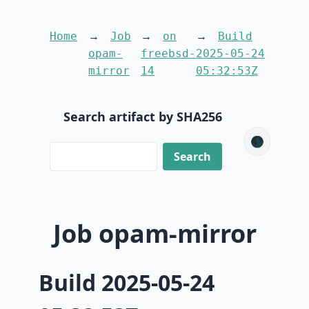
Home
Job
on
Build
opam-
freebsd-
2025-05-24
mirror
14
05:32:53Z
Search artifact by SHA256
🌑
Job opam-mirror
Build 2025-05-24