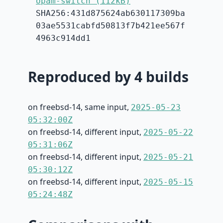
opam-switch (112kB)
SHA256:431d875624ab630117309ba
03ae5531cabfd50813f7b421ee567f
4963c914dd1
Reproduced by 4 builds
on freebsd-14, same input,
2025-05-23
05:32:00Z
on freebsd-14, different input,
2025-05-22
05:31:06Z
on freebsd-14, different input,
2025-05-21
05:30:12Z
on freebsd-14, different input,
2025-05-15
05:24:48Z