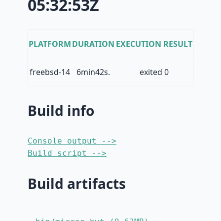
05:32:53Z
PLATFORM
DURATION
EXECUTION RESULT
freebsd-14
6min42s.
exited 0
Build info
Console output -->
Build script -->
Build artifacts