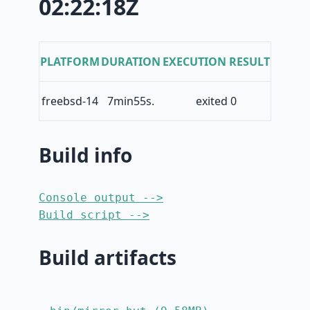
02:22:18Z
PLATFORM
DURATION
EXECUTION RESULT
freebsd-14
7min55s.
exited 0
Build info
Console output -->
Build script -->
Build artifacts