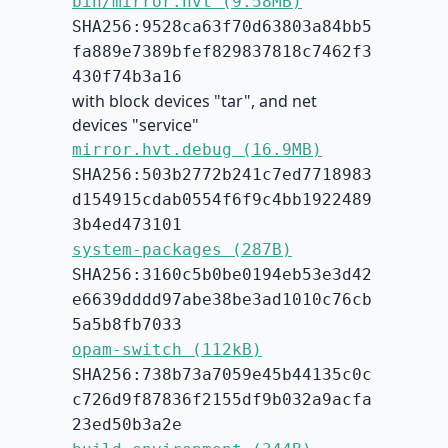
bin/mirror.hvt (9.58MB)
SHA256:9528ca63f70d63803a84bb5
fa889e7389bfef829837818c7462f3
430f74b3a16
with block devices "tar", and net
devices "service"
mirror.hvt.debug (16.9MB)
SHA256:503b2772b241c7ed7718983
d154915cdab0554f6f9c4bb1922489
3b4ed473101
system-packages (287B)
SHA256:3160c5b0be0194eb53e3d42
e6639dddd97abe38be3ad1010c76cb
5a5b8fb7033
opam-switch (112kB)
SHA256:738b73a7059e45b44135c0c
c726d9f87836f2155df9b032a9acfa
23ed50b3a2e