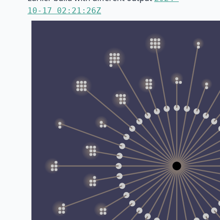
10-17 02:21:26Z