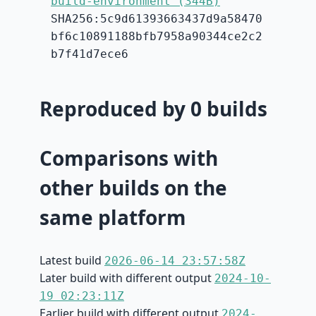
build-environment (344B)
SHA256:5c9d61393663437d9a58470
bf6c10891188bfb7958a90344ce2c2
b7f41d7ece6
Reproduced by 0 builds
Comparisons with
other builds on the
same platform
Latest build
2026-06-14 23:57:58Z
Later build with different output
2024-10-
19 02:23:11Z
Earlier build with different output
2024-