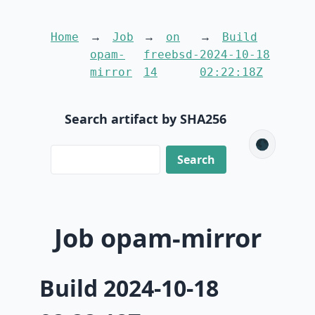
Home
Job
on
Build
opam-
freebsd-
2024-10-18
mirror
14
02:22:18Z
Search artifact by SHA256
🌑
Job opam-mirror
Build 2024-10-18