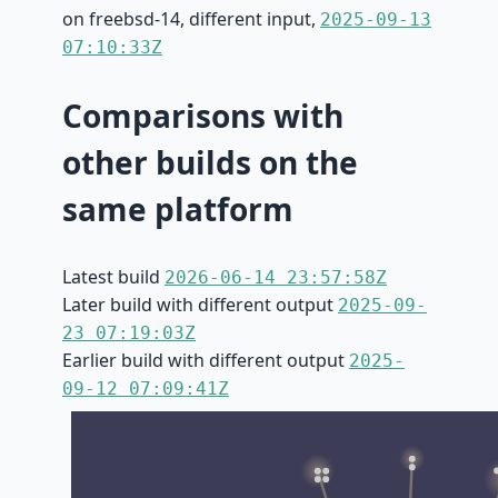
on freebsd-14, different input,
2025-09-13
07:10:33Z
Comparisons with
other builds on the
same platform
Latest build
2026-06-14 23:57:58Z
Later build with different output
2025-09-
23 07:19:03Z
Earlier build with different output
2025-
09-12 07:09:41Z