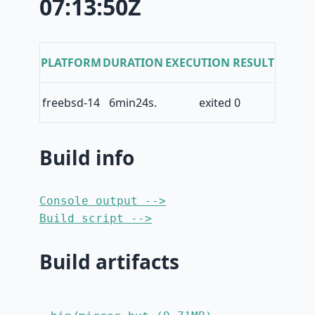
07:13:50Z
PLATFORM
DURATION
EXECUTION RESULT
freebsd-14
6min24s.
exited 0
Build info
Console output -->
Build script -->
Build artifacts