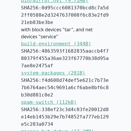
bin/mirror.hvt (9.71MB)
SHA256:0d95ccc6081370bcd8c7a5d
2ff0588e2d3247637008f6c83e2fd9
21eb83be3be
with block devices "tar", and net
devices "service"
build-environment (344B)
SHA256:4863593f1682835aaccb4f7
80379f455a36ae323f67770b38d95a
7ae8e2475af
system-packages (281B)
SHA256:f4d608d74def5e621c7b73e
7b6764aec54c9691a6cf6abe8bf6c8
b30d881c0e2
opam-switch (112kB)
SHA256:338ef23c3d4c03fe20012d8
e14eb1453b29e7b74852fa777eb129
e5c283a0734