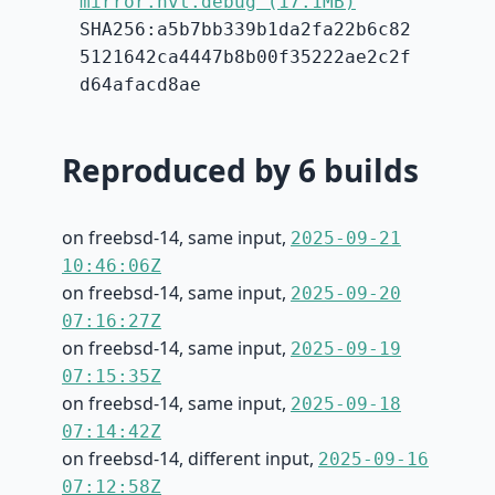
mirror.hvt.debug (17.1MB)
SHA256:a5b7bb339b1da2fa22b6c82
5121642ca4447b8b00f35222ae2c2f
d64afacd8ae
Reproduced by 6 builds
on freebsd-14, same input,
2025-09-21
10:46:06Z
on freebsd-14, same input,
2025-09-20
07:16:27Z
on freebsd-14, same input,
2025-09-19
07:15:35Z
on freebsd-14, same input,
2025-09-18
07:14:42Z
on freebsd-14, different input,
2025-09-16
07:12:58Z