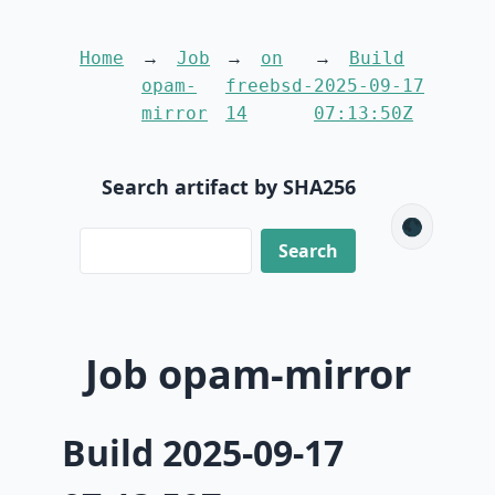
Home
Job
on
Build
opam-
freebsd-
2025-09-17
mirror
14
07:13:50Z
Search artifact by SHA256
🌑
Job opam-mirror
Build 2025-09-17