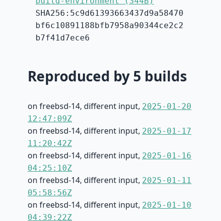
build-environment (344B)
SHA256:5c9d61393663437d9a58470
bf6c10891188bfb7958a90344ce2c2
b7f41d7ece6
Reproduced by 5 builds
on freebsd-14, different input,
2025-01-20
12:47:09Z
on freebsd-14, different input,
2025-01-17
11:20:42Z
on freebsd-14, different input,
2025-01-16
04:25:10Z
on freebsd-14, different input,
2025-01-11
05:58:56Z
on freebsd-14, different input,
2025-01-10
04:39:22Z