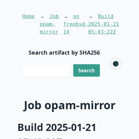
Home
Job
on
Build
opam-
freebsd-
2025-01-21
mirror
14
05:43:22Z
Search artifact by SHA256
🌑
Job opam-mirror
Build 2025-01-21