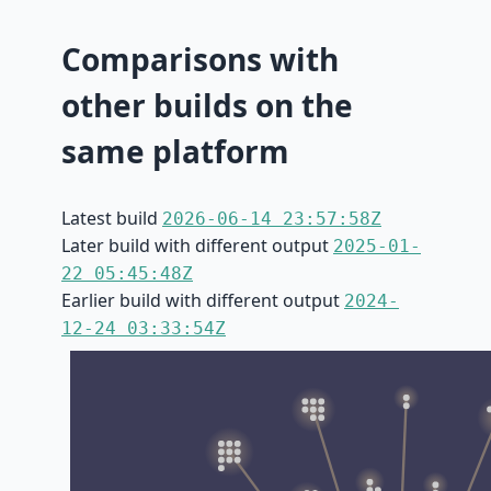
Comparisons with
other builds on the
same platform
Latest build
2026-06-14 23:57:58Z
Later build with different output
2025-01-
22 05:45:48Z
Earlier build with different output
2024-
12-24 03:33:54Z