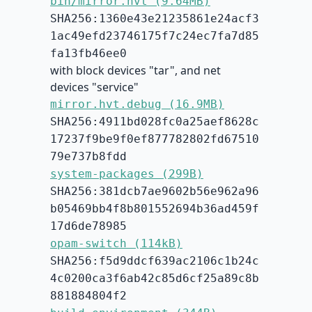
bin/mirror.hvt (9.64MB)
SHA256:1360e43e21235861e24acf3
1ac49efd23746175f7c24ec7fa7d85
fa13fb46ee0
with block devices "tar", and net
devices "service"
mirror.hvt.debug (16.9MB)
SHA256:4911bd028fc0a25aef8628c
17237f9be9f0ef877782802fd67510
79e737b8fdd
system-packages (299B)
SHA256:381dcb7ae9602b56e962a96
b05469bb4f8b801552694b36ad459f
17d6de78985
opam-switch (114kB)
SHA256:f5d9ddcf639ac2106c1b24c
4c0200ca3f6ab42c85d6cf25a89c8b
881884804f2