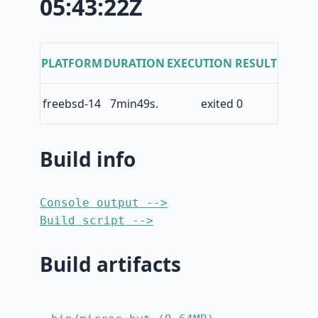
05:43:22Z
PLATFORM
DURATION
EXECUTION RESULT
freebsd-14
7min49s.
exited 0
Build info
Console output -->
Build script -->
Build artifacts