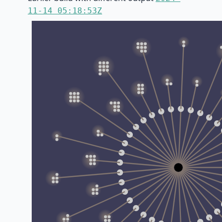
11-14 05:18:53Z