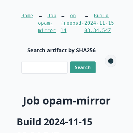
Home
Job
on
Build
opam-
freebsd-
2024-11-15
mirror
14
03:34:54Z
Search artifact by SHA256
🌑
Job opam-mirror
Build 2024-11-15