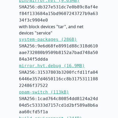
bin/mirror.hvt (9.63MB)
SHA256:db327e531dc7e0b89c8af4e
f84f133684a15bd9607243727b9a63
34f3c9904e0
with block devices "tar", and net
devices "service"
system-packages (286B)
SHA256:9e6d68fe8991d88c318d610
aae732080b9509b8152a7bad748a50
84a34f5ddda
mirror.hvt.debug (16.9MB)
SHA256:31537803b3200fcfd11fa04
6446e357d4650116cc8b3175311108
22486f37522
opam-switch (113kB)
SHA256:1cad764c80854dd8124a24d
04d5c53333d7157cd1d2bf589a8b6a
aa60cfd5f1a