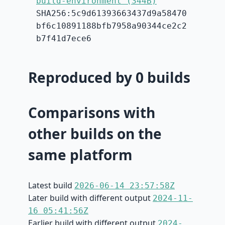
build-environment (344B)
SHA256:5c9d61393663437d9a58470
bf6c10891188bfb7958a90344ce2c2
b7f41d7ece6
Reproduced by 0 builds
Comparisons with
other builds on the
same platform
Latest build
2026-06-14 23:57:58Z
Later build with different output
2024-11-
16 05:41:56Z
Earlier build with different output
2024-