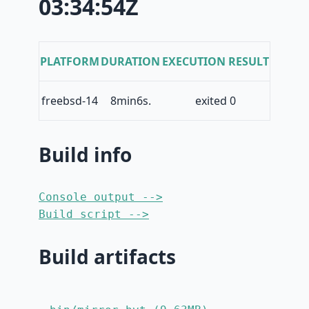
03:34:54Z
PLATFORM
DURATION
EXECUTION RESULT
freebsd-14
8min6s.
exited 0
Build info
Console output -->
Build script -->
Build artifacts