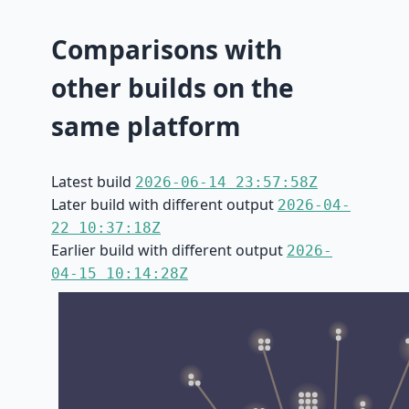
Comparisons with
other builds on the
same platform
Latest build
2026-06-14 23:57:58Z
Later build with different output
2026-04-
22 10:37:18Z
Earlier build with different output
2026-
04-15 10:14:28Z