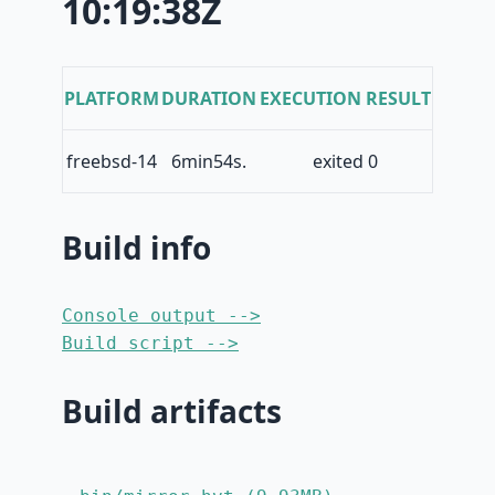
10:19:38Z
PLATFORM
DURATION
EXECUTION RESULT
freebsd-14
6min54s.
exited 0
Build info
Console output -->
Build script -->
Build artifacts