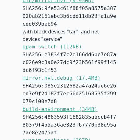
bin/mirror.hvt (9.93MB)
SHA256:9fe53c61f88f05a8575a387
020ab2161ebc3b6cdd11db23fa1a9e
cdd039beb94
with block devices "tar", and net
devices "service"
opam-switch (112kB)
SHA256:e3834f7c2e166dd6bc7e87a
c026e9c3a0e27dc9f23b561f99f145
dc6f93c1f53
mirror.hvt.debug (17.4MB)
SHA256:085e2312682a47a24ac6e26
ed7e9f2d182f7ec56d25168535f299
079c100e7d8
build-environment (344B)
SHA256:4863593f1682835aaccb4f7
80379f455a36ae323f67770b38d95a
7ae8e2475af