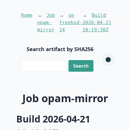
Home
Job
on
Build
opam-
freebsd-
2026-04-21
mirror
14
10:19:38Z
Search artifact by SHA256
🌑
Job opam-mirror
Build 2026-04-21