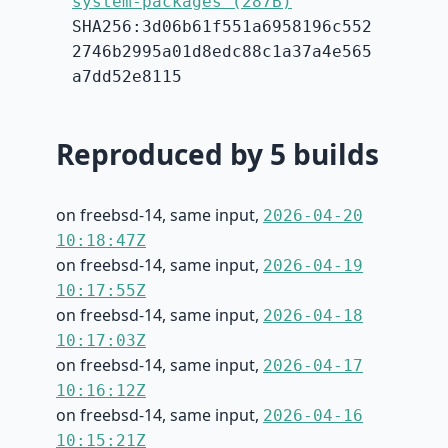
system-packages (287B)
SHA256:3d06b61f551a6958196c552
2746b2995a01d8edc88c1a37a4e565
a7dd52e8115
Reproduced by 5 builds
on freebsd-14, same input,
2026-04-20
10:18:47Z
on freebsd-14, same input,
2026-04-19
10:17:55Z
on freebsd-14, same input,
2026-04-18
10:17:03Z
on freebsd-14, same input,
2026-04-17
10:16:12Z
on freebsd-14, same input,
2026-04-16
10:15:21Z