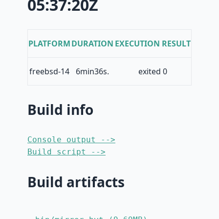
05:37:20Z
PLATFORM
DURATION
EXECUTION RESULT
freebsd-14
6min36s.
exited 0
Build info
Console output -->
Build script -->
Build artifacts