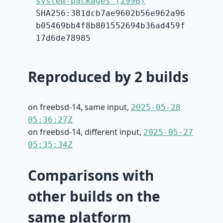
system-packages (299B)
SHA256:381dcb7ae9602b56e962a96
b05469bb4f8b801552694b36ad459f
17d6de78985
Reproduced by 2 builds
on freebsd-14, same input,
2025-05-28
05:36:27Z
on freebsd-14, different input,
2025-05-27
05:35:34Z
Comparisons with
other builds on the
same platform