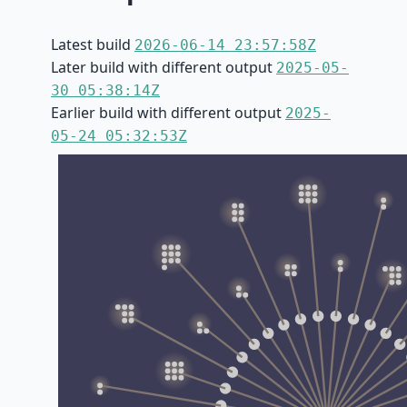
Latest build
2026-06-14 23:57:58Z
Later build with different output
2025-05-
30 05:38:14Z
Earlier build with different output
2025-
05-24 05:32:53Z