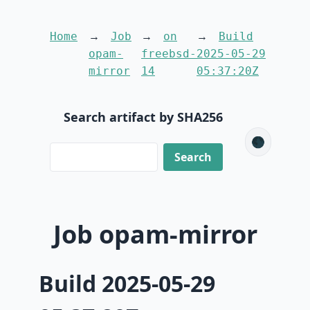
Home
Job
on
Build
opam-
freebsd-
2025-05-29
mirror
14
05:37:20Z
Search artifact by SHA256
🌑
Job opam-mirror
Build 2025-05-29