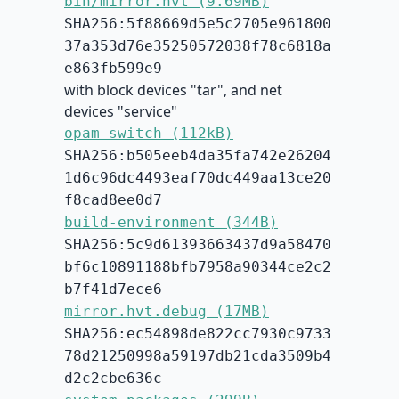
bin/mirror.hvt (9.69MB)
SHA256:5f88669d5e5c2705e961800
37a353d76e35250572038f78c6818a
e863fb599e9
with block devices "tar", and net
devices "service"
opam-switch (112kB)
SHA256:b505eeb4da35fa742e26204
1d6c96dc4493eaf70dc449aa13ce20
f8cad8ee0d7
build-environment (344B)
SHA256:5c9d61393663437d9a58470
bf6c10891188bfb7958a90344ce2c2
b7f41d7ece6
mirror.hvt.debug (17MB)
SHA256:ec54898de822cc7930c9733
78d21250998a59197db21cda3509b4
d2c2cbe636c