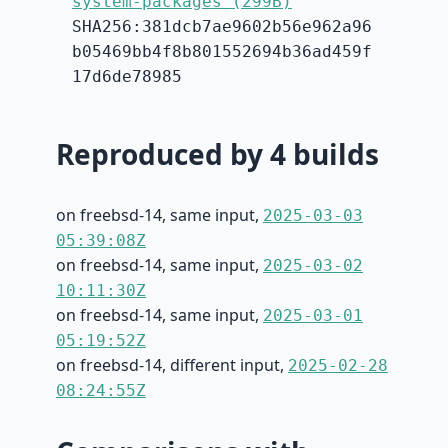
system-packages (299B)
SHA256:381dcb7ae9602b56e962a96
b05469bb4f8b801552694b36ad459f
17d6de78985
Reproduced by 4 builds
on freebsd-14, same input,
2025-03-03
05:39:08Z
on freebsd-14, same input,
2025-03-02
10:11:30Z
on freebsd-14, same input,
2025-03-01
05:19:52Z
on freebsd-14, different input,
2025-02-28
08:24:55Z