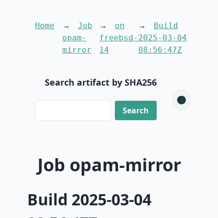
Home
Job
on
Build
opam-
freebsd-
2025-03-04
mirror
14
08:56:47Z
Search artifact by SHA256
🌑
Job opam-mirror
Build 2025-03-04