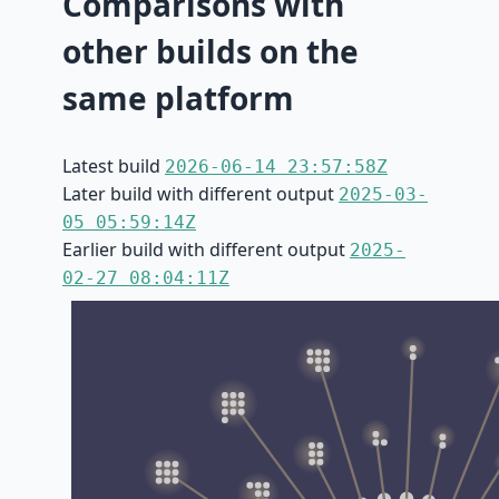
Comparisons with
other builds on the
same platform
Latest build
2026-06-14 23:57:58Z
Later build with different output
2025-03-
05 05:59:14Z
Earlier build with different output
2025-
02-27 08:04:11Z