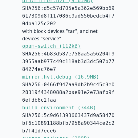
bin/mirror.hvt (9.65MB)
SHA256:d5c57d705e5a362e569bb69
617309d8f117086c9ad550bedcb4f7
0dba125c202
with block devices "tar", and net
devices "service"
opam-switch (112kB)
SHA256:4b83d587e758aa5a56204f9
3955aab977c49c118ab3d3dc507b77
84274ec76e7
mirror.hvt.debug (16.9MB)
SHA256:0466f947aa9db2b9c45c9e0
28319f4348088a2bae91e2e73afb9f
6efdb6c2faa
build-environment (344B)
SHA256:5c9d61393663437d9a58470
bf6c10891188bfb7958a90344ce2c2
b7f41d7ece6