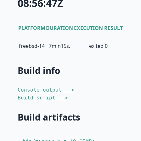
08:56:47Z
PLATFORM
DURATION
EXECUTION RESULT
freebsd-14
7min15s.
exited 0
Build info
Console output -->
Build script -->
Build artifacts