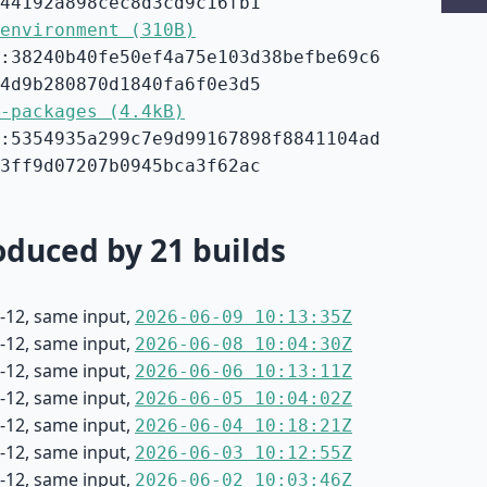
44192a898cec8d3cd9c16fb1
environment (310B)
:38240b40fe50ef4a75e103d38befbe69c6
4d9b280870d1840fa6f0e3d5
-packages (4.4kB)
:5354935a299c7e9d99167898f8841104ad
3ff9d07207b0945bca3f62ac
duced by 21 builds
-12, same input,
2026-06-09 10:13:35Z
-12, same input,
2026-06-08 10:04:30Z
-12, same input,
2026-06-06 10:13:11Z
-12, same input,
2026-06-05 10:04:02Z
-12, same input,
2026-06-04 10:18:21Z
-12, same input,
2026-06-03 10:12:55Z
-12, same input,
2026-06-02 10:03:46Z