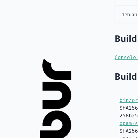
debian
Build
Console
Build
bin/or
SHA256
258b25
opam-s
SHA256