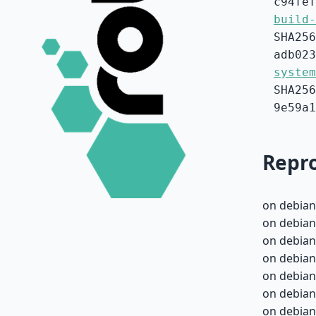
c94fef
build-
SHA256
adb023
system
SHA256
9e59a1
Repro
on debian
on debian
on debian
on debian
on debian
on debian
on debian