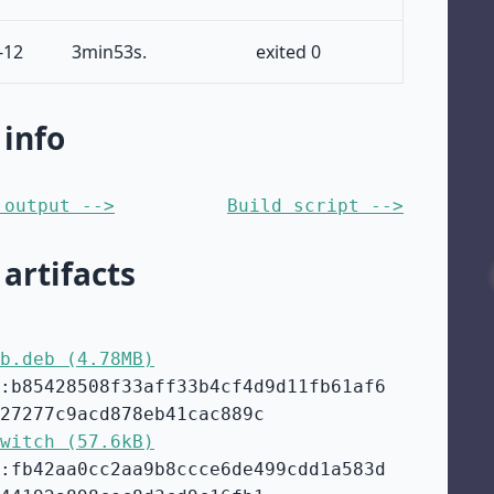
-12
3min53s.
exited 0
 info
 output -->
Build script -->
 artifacts
b.deb (4.78MB)
:b85428508f33aff33b4cf4d9d11fb61af6
27277c9acd878eb41cac889c
witch (57.6kB)
:fb42aa0cc2aa9b8ccce6de499cdd1a583d