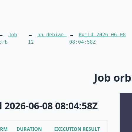
Job
on debian-
Build 2026-06-08
orb
12
08:04:58Z
Job orb
d 2026-06-08 08:04:58Z
ORM
DURATION
EXECUTION RESULT