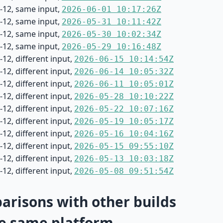
-12, same input,
2026-06-01 10:17:26Z
-12, same input,
2026-05-31 10:11:42Z
-12, same input,
2026-05-30 10:02:34Z
-12, same input,
2026-05-29 10:16:48Z
12, different input,
2026-06-15 10:14:54Z
12, different input,
2026-06-14 10:05:32Z
12, different input,
2026-06-11 10:05:01Z
12, different input,
2026-05-28 10:10:22Z
12, different input,
2026-05-22 10:07:16Z
12, different input,
2026-05-19 10:05:17Z
12, different input,
2026-05-16 10:04:16Z
12, different input,
2026-05-15 09:55:10Z
12, different input,
2026-05-13 10:03:18Z
12, different input,
2026-05-08 09:51:54Z
risons with other builds
e same platform