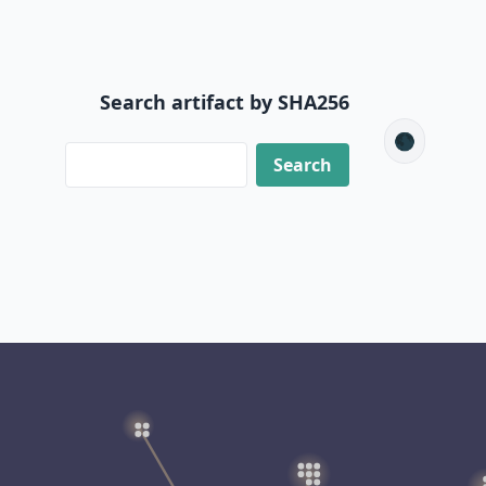
Search artifact by SHA256
🌑