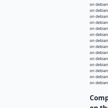
on debian
on debian
on debian
on debian
on debian-
on debian-
on debian-
on debian-
on debian-
on debian-
on debian-
on debian-
on debian-
on debian-
Compa
on th