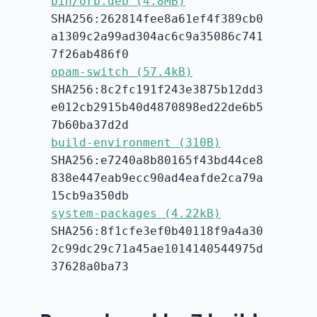
bin/orb.deb (4.8MB)
SHA256:262814fee8a61ef4f389cb0
a1309c2a99ad304ac6c9a35086c741
7f26ab486f0
opam-switch (57.4kB)
SHA256:8c2fc191f243e3875b12dd3
e012cb2915b40d4870898ed22de6b5
7b60ba37d2d
build-environment (310B)
SHA256:e7240a8b80165f43bd44ce8
838e447eab9ecc90ad4eafde2ca79a
15cb9a350db
system-packages (4.22kB)
SHA256:8f1cfe3ef0b40118f9a4a30
2c99dc29c71a45ae1014140544975d
37628a0ba73