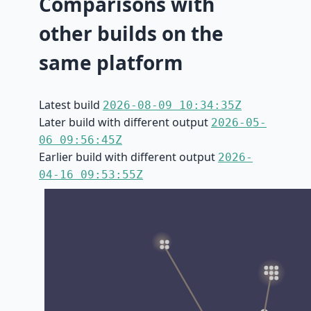
Comparisons with
other builds on the
same platform
Latest build
2026-08-09 10:34:35Z
Later build with different output
2026-05-
06 09:56:45Z
Earlier build with different output
2026-
04-16 09:53:55Z