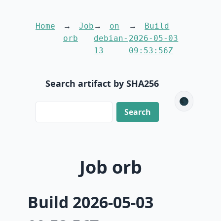
Home
Job
on
Build
orb
debian-
2026-05-03
13
09:53:56Z
Search artifact by SHA256
🌑
Job orb
Build 2026-05-03