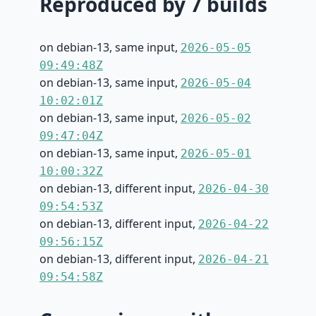
Reproduced by 7 builds
on debian-13, same input,
2026-05-05
09:49:48Z
on debian-13, same input,
2026-05-04
10:02:01Z
on debian-13, same input,
2026-05-02
09:47:04Z
on debian-13, same input,
2026-05-01
10:00:32Z
on debian-13, different input,
2026-04-30
09:54:53Z
on debian-13, different input,
2026-04-22
09:56:15Z
on debian-13, different input,
2026-04-21
09:54:58Z