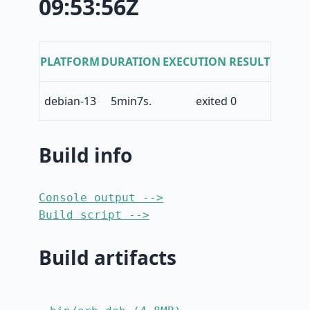
09:53:56Z
PLATFORM
DURATION
EXECUTION RESULT
debian-13
5min7s.
exited 0
Build info
Console output -->
Build script -->
Build artifacts