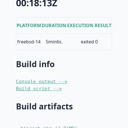
00:18:13Z
PLATFORM
DURATION
EXECUTION RESULT
freebsd-14
5min6s.
exited 0
Build info
Console output -->
Build script -->
Build artifacts