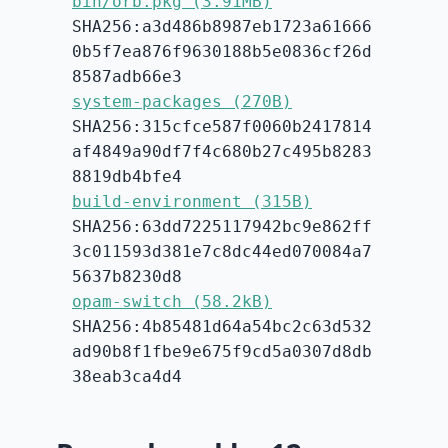
bin/orb.pkg (3.91MB)
SHA256:a3d486b8987eb1723a61666
0b5f7ea876f9630188b5e0836cf26d
8587adb66e3
system-packages (270B)
SHA256:315cfce587f0060b2417814
af4849a90df7f4c680b27c495b8283
8819db4bfe4
build-environment (315B)
SHA256:63dd7225117942bc9e862ff
3c011593d381e7c8dc44ed070084a7
5637b8230d8
opam-switch (58.2kB)
SHA256:4b85481d64a54bc2c63d532
ad90b8f1fbe9e675f9cd5a0307d8db
38eab3ca4d4