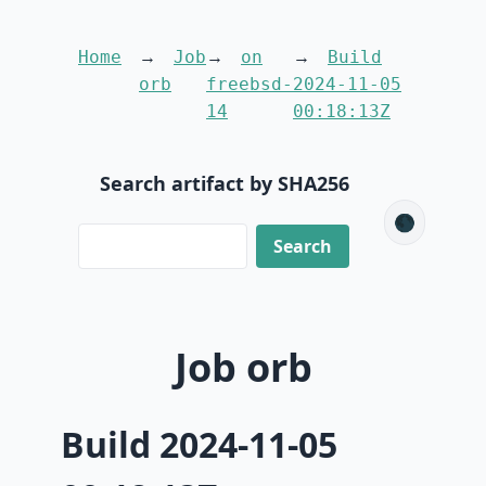
Home
Job
on
Build
orb
freebsd-
2024-11-05
14
00:18:13Z
Search artifact by SHA256
🌑
Job orb
Build 2024-11-05