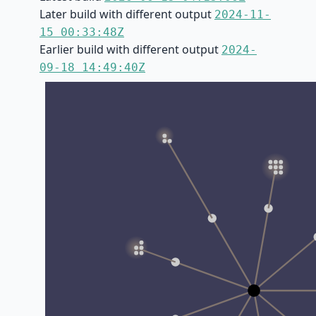
Later build with different output
2024-11-
15 00:33:48Z
Earlier build with different output
2024-
09-18 14:49:40Z