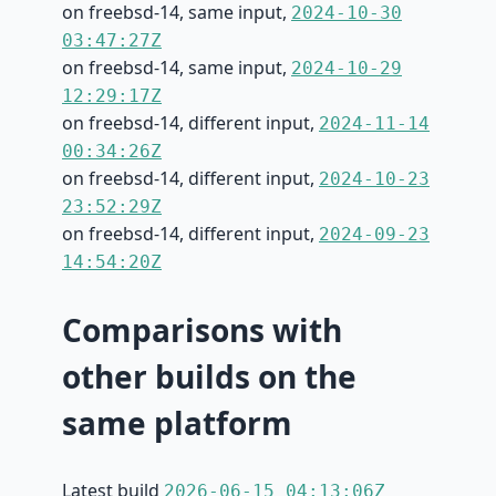
on freebsd-14, same input,
2024-10-30
03:47:27Z
on freebsd-14, same input,
2024-10-29
12:29:17Z
on freebsd-14, different input,
2024-11-14
00:34:26Z
on freebsd-14, different input,
2024-10-23
23:52:29Z
on freebsd-14, different input,
2024-09-23
14:54:20Z
Comparisons with
other builds on the
same platform
Latest build
2026-06-15 04:13:06Z