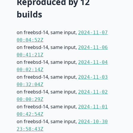
Reproduced by 12
builds
on freebsd-14, same input,
2024-11-07
00:04:52Z
on freebsd-14, same input,
2024-11-06
00:41:21Z
on freebsd-14, same input,
2024-11-04
00:02:14Z
on freebsd-14, same input,
2024-11-03
00:32:04Z
on freebsd-14, same input,
2024-11-02
00:00:29Z
on freebsd-14, same input,
2024-11-01
00:42:54Z
on freebsd-14, same input,
2024-10-30
23:58:43Z