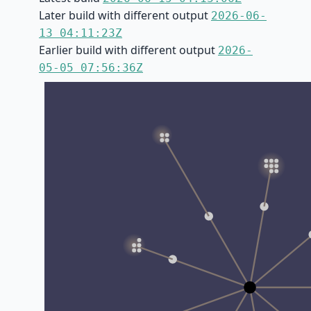
Later build with different output
2026-06-
13 04:11:23Z
Earlier build with different output
2026-
05-05 07:56:36Z