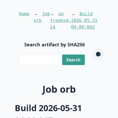
Home
Job
on
Build
orb
freebsd-
2026-05-31
14
04:00:04Z
Search artifact by SHA256
🌑
Job orb
Build 2026-05-31