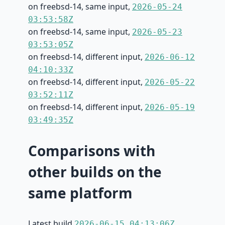
on freebsd-14, same input,
2026-05-24
03:53:58Z
on freebsd-14, same input,
2026-05-23
03:53:05Z
on freebsd-14, different input,
2026-06-12
04:10:33Z
on freebsd-14, different input,
2026-05-22
03:52:11Z
on freebsd-14, different input,
2026-05-19
03:49:35Z
Comparisons with
other builds on the
same platform
Latest build
2026-06-15 04:13:06Z