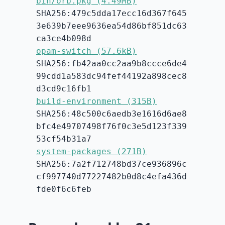
bin/orb.pkg (4.49MB)
SHA256:479c5dda17ecc16d367f645
3e639b7eee9636ea54d86bf851dc63
ca3ce4b098d
opam-switch (57.6kB)
SHA256:fb42aa0cc2aa9b8ccce6de4
99cdd1a583dc94fef44192a898cec8
d3cd9c16fb1
build-environment (315B)
SHA256:48c500c6aedb3e1616d6ae8
bfc4e49707498f76f0c3e5d123f339
53cf54b31a7
system-packages (271B)
SHA256:7a2f712748bd37ce936896c
cf997740d77227482b0d8c4efa436d
fde0f6c6feb