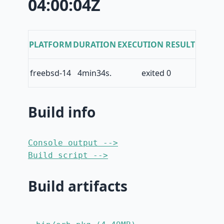
04:00:04Z
PLATFORM
DURATION
EXECUTION RESULT
freebsd-14
4min34s.
exited 0
Build info
Console output -->
Build script -->
Build artifacts