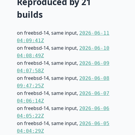
Reproduced by 21
builds
on freebsd-14, same input,
2026-06-11
04:09:41Z
on freebsd-14, same input,
2026-06-10
04:08:49Z
on freebsd-14, same input,
2026-06-09
04:07:58Z
on freebsd-14, same input,
2026-06-08
09:47:25Z
on freebsd-14, same input,
2026-06-07
04:06:14Z
on freebsd-14, same input,
2026-06-06
04:05:22Z
on freebsd-14, same input,
2026-06-05
04:04:29Z