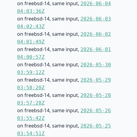
on freebsd-14, same input,
2026-06-04
04:03:36Z
on freebsd-14, same input,
2026-06-03
04:02:43Z
on freebsd-14, same input,
2026-06-02
04:01:49Z
on freebsd-14, same input,
2026-06-01
04:00:57Z
on freebsd-14, same input,
2026-05-30
03:59:12Z
on freebsd-14, same input,
2026-05-29
03:58:20Z
on freebsd-14, same input,
2026-05-28
03:57:28Z
on freebsd-14, same input,
2026-05-26
03:55:42Z
on freebsd-14, same input,
2026-05-25
03:54:51Z