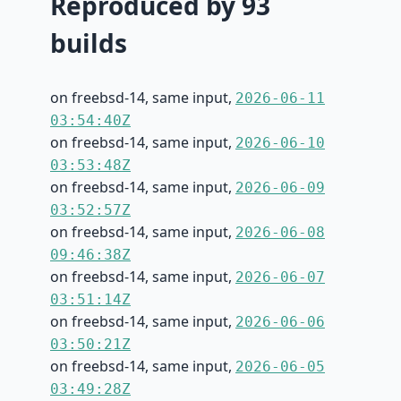
Reproduced by 93
builds
on freebsd-14, same input,
2026-06-11
03:54:40Z
on freebsd-14, same input,
2026-06-10
03:53:48Z
on freebsd-14, same input,
2026-06-09
03:52:57Z
on freebsd-14, same input,
2026-06-08
09:46:38Z
on freebsd-14, same input,
2026-06-07
03:51:14Z
on freebsd-14, same input,
2026-06-06
03:50:21Z
on freebsd-14, same input,
2026-06-05
03:49:28Z