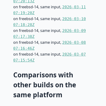
07:20:13Z
on freebsd-14, same input,
2026-03-11
07:19:20Z
on freebsd-14, same input,
2026-03-10
07:18:28Z
on freebsd-14, same input,
2026-03-09
07:17:38Z
on freebsd-14, same input,
2026-03-08
07:16:46Z
on freebsd-14, same input,
2026-03-07
07:15:54Z
Comparisons with
other builds on the
same platform