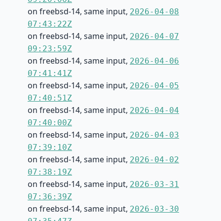
on freebsd-14, same input,
2026-04-08
07:43:22Z
on freebsd-14, same input,
2026-04-07
09:23:59Z
on freebsd-14, same input,
2026-04-06
07:41:41Z
on freebsd-14, same input,
2026-04-05
07:40:51Z
on freebsd-14, same input,
2026-04-04
07:40:00Z
on freebsd-14, same input,
2026-04-03
07:39:10Z
on freebsd-14, same input,
2026-04-02
07:38:19Z
on freebsd-14, same input,
2026-03-31
07:36:39Z
on freebsd-14, same input,
2026-03-30