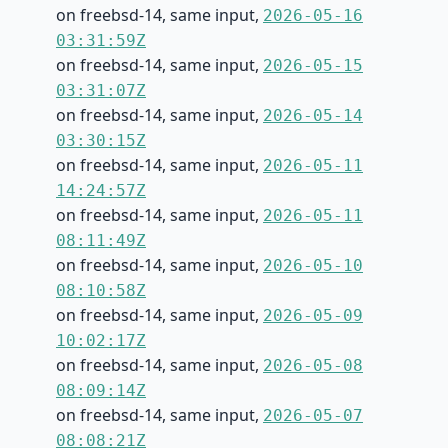
on freebsd-14, same input,
2026-05-16
03:31:59Z
on freebsd-14, same input,
2026-05-15
03:31:07Z
on freebsd-14, same input,
2026-05-14
03:30:15Z
on freebsd-14, same input,
2026-05-11
14:24:57Z
on freebsd-14, same input,
2026-05-11
08:11:49Z
on freebsd-14, same input,
2026-05-10
08:10:58Z
on freebsd-14, same input,
2026-05-09
10:02:17Z
on freebsd-14, same input,
2026-05-08
08:09:14Z
on freebsd-14, same input,
2026-05-07
08:08:21Z