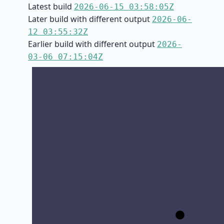
Latest build
2026-06-15 03:58:05Z
Later build with different output
2026-06-
12 03:55:32Z
Earlier build with different output
2026-
03-06 07:15:04Z