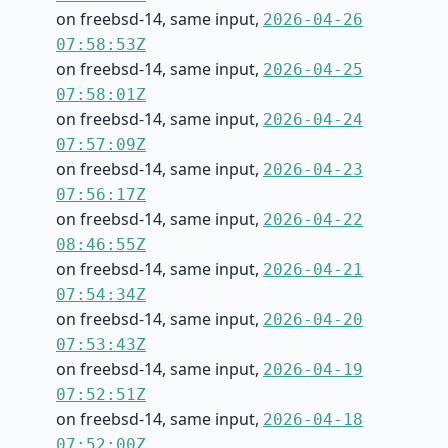
on freebsd-14, same input,
2026-04-26
07:58:53Z
on freebsd-14, same input,
2026-04-25
07:58:01Z
on freebsd-14, same input,
2026-04-24
07:57:09Z
on freebsd-14, same input,
2026-04-23
07:56:17Z
on freebsd-14, same input,
2026-04-22
08:46:55Z
on freebsd-14, same input,
2026-04-21
07:54:34Z
on freebsd-14, same input,
2026-04-20
07:53:43Z
on freebsd-14, same input,
2026-04-19
07:52:51Z
on freebsd-14, same input,
2026-04-18
07:52:00Z