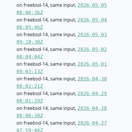
on freebsd-14, same input,
2026-05-05
08:06:36Z
on freebsd-14, same input,
2026-05-04
08:05:46Z
on freebsd-14, same input,
2026-05-03
09:18:30Z
on freebsd-14, same input,
2026-05-02
08:04:04Z
on freebsd-14, same input,
2026-05-01
08:03:13Z
on freebsd-14, same input,
2026-04-30
08:02:21Z
on freebsd-14, same input,
2026-04-29
08:01:29Z
on freebsd-14, same input,
2026-04-28
08:00:38Z
on freebsd-14, same input,
2026-04-27
07:59:46Z