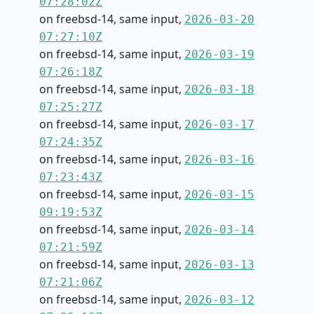
07:28:02Z
on freebsd-14, same input,
2026-03-20
07:27:10Z
on freebsd-14, same input,
2026-03-19
07:26:18Z
on freebsd-14, same input,
2026-03-18
07:25:27Z
on freebsd-14, same input,
2026-03-17
07:24:35Z
on freebsd-14, same input,
2026-03-16
07:23:43Z
on freebsd-14, same input,
2026-03-15
09:19:53Z
on freebsd-14, same input,
2026-03-14
07:21:59Z
on freebsd-14, same input,
2026-03-13
07:21:06Z
on freebsd-14, same input,
2026-03-12