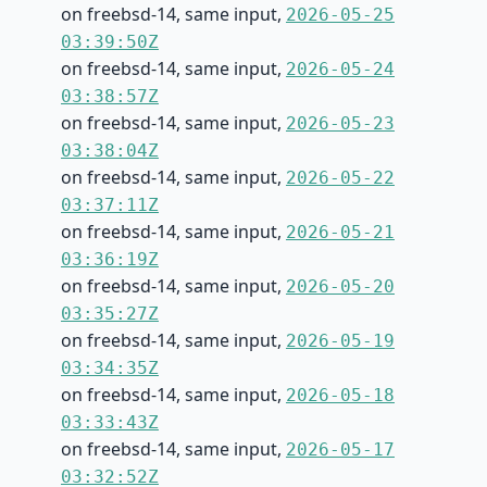
on freebsd-14, same input,
2026-05-25
03:39:50Z
on freebsd-14, same input,
2026-05-24
03:38:57Z
on freebsd-14, same input,
2026-05-23
03:38:04Z
on freebsd-14, same input,
2026-05-22
03:37:11Z
on freebsd-14, same input,
2026-05-21
03:36:19Z
on freebsd-14, same input,
2026-05-20
03:35:27Z
on freebsd-14, same input,
2026-05-19
03:34:35Z
on freebsd-14, same input,
2026-05-18
03:33:43Z
on freebsd-14, same input,
2026-05-17
03:32:52Z