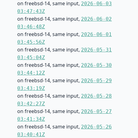
on freebsd-14, same input,
2026-06-03
03:47:43Z
on freebsd-14, same input,
2026-06-02
03:46:48Z
on freebsd-14, same input,
2026-06-01
03:45:56Z
on freebsd-14, same input,
2026-05-31
03:45:04Z
on freebsd-14, same input,
2026-05-30
03:44:12Z
on freebsd-14, same input,
2026-05-29
03:43:19Z
on freebsd-14, same input,
2026-05-28
03:42:27Z
on freebsd-14, same input,
2026-05-27
03:41:34Z
on freebsd-14, same input,
2026-05-26
03:40:41Z