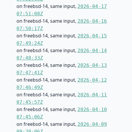
on freebsd-14, same input,
2026-04-17
07:51:08Z
on freebsd-14, same input,
2026-04-16
07:50:17Z
on freebsd-14, same input,
2026-04-15
07:49:24Z
on freebsd-14, same input,
2026-04-14
07:48:33Z
on freebsd-14, same input,
2026-04-13
07:47:41Z
on freebsd-14, same input,
2026-04-12
07:46:49Z
on freebsd-14, same input,
2026-04-11
07:45:57Z
on freebsd-14, same input,
2026-04-10
07:45:06Z
on freebsd-14, same input,
2026-04-09
09:20:06Z