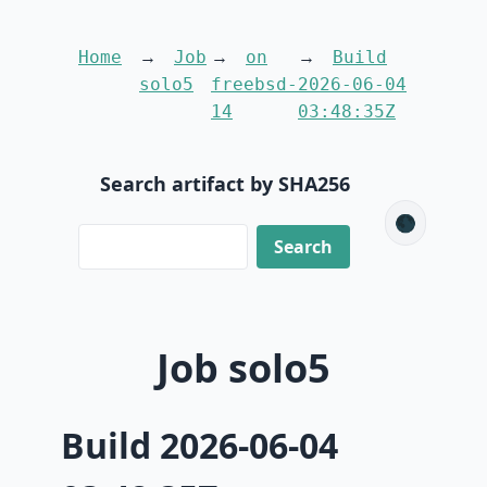
Home
Job
on
Build
solo5
freebsd-
2026-06-04
14
03:48:35Z
Search artifact by SHA256
🌑
Job solo5
Build 2026-06-04