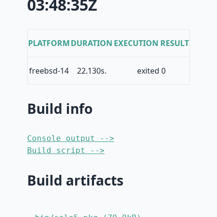
03:48:35Z
PLATFORM
DURATION
EXECUTION RESULT
freebsd-14
22.130s.
exited 0
Build info
Console output -->
Build script -->
Build artifacts