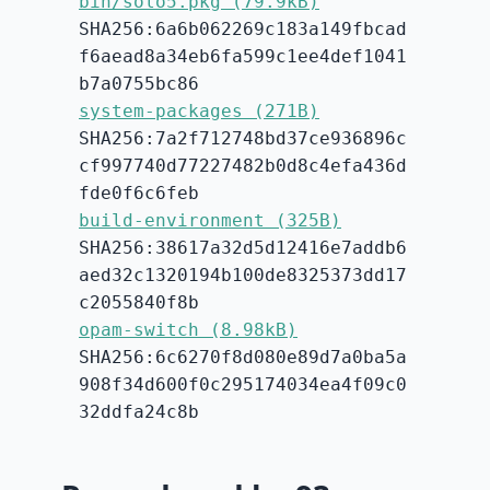
bin/solo5.pkg (79.9kB)
SHA256:6a6b062269c183a149fbcad
f6aead8a34eb6fa599c1ee4def1041
b7a0755bc86
system-packages (271B)
SHA256:7a2f712748bd37ce936896c
cf997740d77227482b0d8c4efa436d
fde0f6c6feb
build-environment (325B)
SHA256:38617a32d5d12416e7addb6
aed32c1320194b100de8325373dd17
c2055840f8b
opam-switch (8.98kB)
SHA256:6c6270f8d080e89d7a0ba5a
908f34d600f0c295174034ea4f09c0
32ddfa24c8b