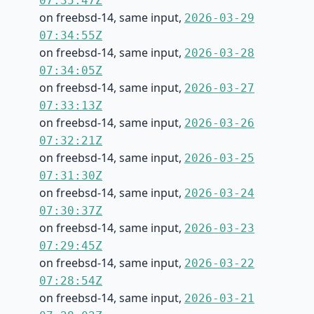
07:35:47Z
on freebsd-14, same input,
2026-03-29
07:34:55Z
on freebsd-14, same input,
2026-03-28
07:34:05Z
on freebsd-14, same input,
2026-03-27
07:33:13Z
on freebsd-14, same input,
2026-03-26
07:32:21Z
on freebsd-14, same input,
2026-03-25
07:31:30Z
on freebsd-14, same input,
2026-03-24
07:30:37Z
on freebsd-14, same input,
2026-03-23
07:29:45Z
on freebsd-14, same input,
2026-03-22
07:28:54Z
on freebsd-14, same input,
2026-03-21